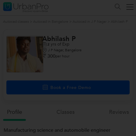
Autocad classes
>
Autocad in Bangalore
>
Autocad in J P Nagar
>
Abhilash P
Abhilash P
yrs of Exp
2
J P Nagar, Bangalore
300
per hour
Book a Free Demo
Profile
Classes
Reviews
Manufacturing science and automobile engineer