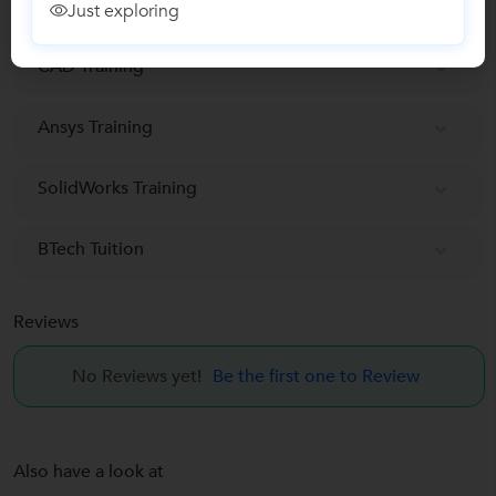
Autocad classes
Just exploring
CAD Training
Ansys Training
SolidWorks Training
BTech Tuition
Reviews
No Reviews yet!
Be the first one to Review
Also have a look at