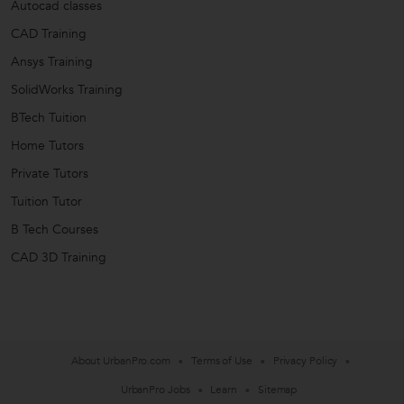
Autocad classes
CAD Training
Ansys Training
SolidWorks Training
BTech Tuition
Home Tutors
Private Tutors
Tuition Tutor
B Tech Courses
CAD 3D Training
About UrbanPro.com
Terms of Use
Privacy Policy
UrbanPro Jobs
Learn
Sitemap