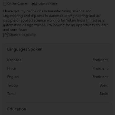
Online Classes
Student's home
I have got my bachelor's in manufacturing science and
engineering and diploma in automobile engineering and as
disciple of applied science working for Yuken India limited as a
automation design trainee I'm looking for an opportunity to learn
and contribute
Share this profile
Languages Spoken
Kannada
Proficient
Hindi
Proficient
English
Proficient
Telugu
Basic
Tamil
Basic
Education