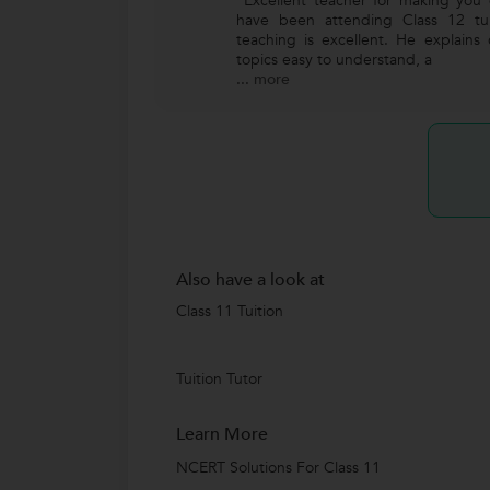
"Excellent teacher for making you 
have been attending Class 12 tui
teaching is excellent. He explains
topics easy to understand, a
...
more
Also have a look at
Class 11 Tuition
Tuition Tutor
Learn More
NCERT Solutions For Class 11