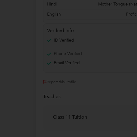
Hindi
Mother Tongue (Nat
English
Profic
Verified Info
ID Verified
Phone Verified
Email Verified
Report this Profile
Teaches
Class 11 Tuition