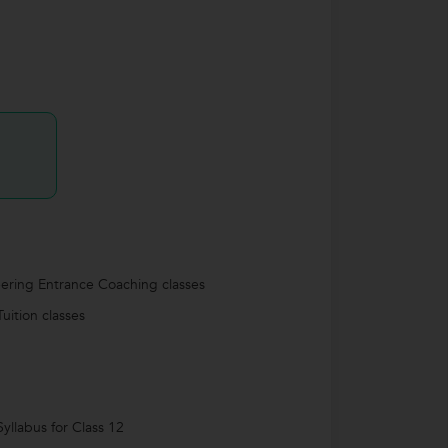
ering Entrance Coaching classes
uition classes
yllabus for Class 12