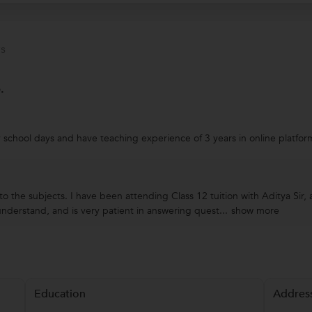
s
.
 school days and have teaching experience of 3 years in online platfor
o the subjects. I have been attending Class 12 tuition with Aditya Sir, 
nderstand, and is very patient in answering quest...
show more
Education
Addres