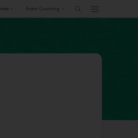
rses
Exam Coaching