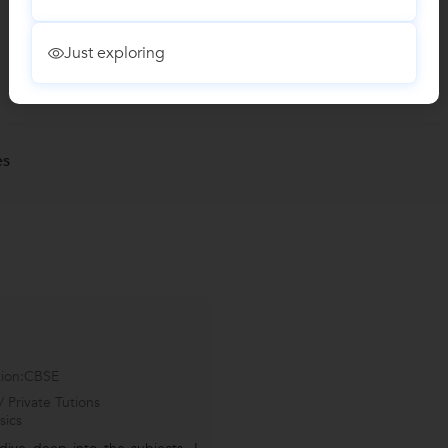
Just exploring
es
tion:CBSE
 Private Tutions
sics