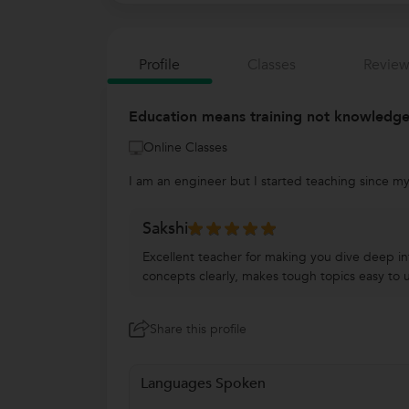
Profile
Classes
Review
Education means training not knowledge
Online Classes
I am an engineer but I started teaching since my
Sakshi
Excellent teacher for making you dive deep int
concepts clearly, makes tough topics easy to u
Share this profile
Languages Spoken