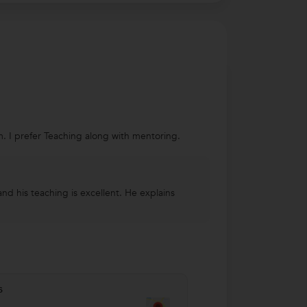
m. I prefer Teaching along with mentoring.
and his teaching is excellent. He explains
s