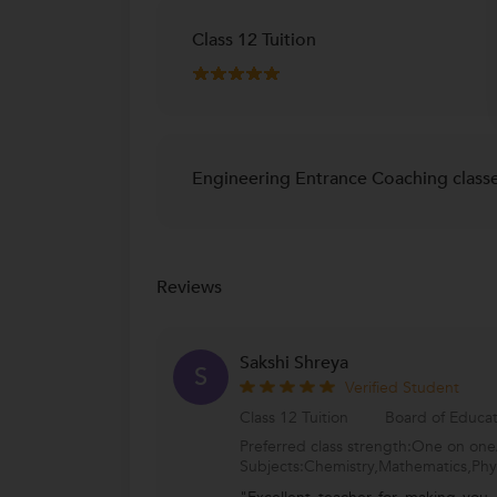
Class 12 Tuition
Engineering Entrance Coaching class
Reviews
Sakshi Shreya
S
Verified Student
Class 12 Tuition
Board of Educa
Preferred class strength:One on one/
Subjects:Chemistry,Mathematics,Phy