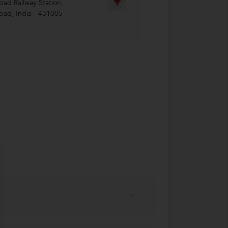
ad Railway Station
,
bad
,
India
-
431005