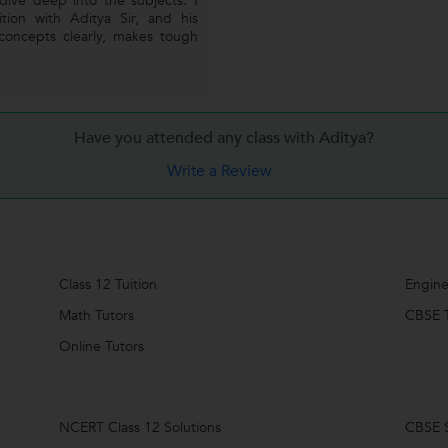
dive deep into the subjects. I
tion with Aditya Sir, and his
 concepts clearly, makes tough
Have you attended any class with
Aditya?
Write a Review
Class 12 Tuition
Engine
Math Tutors
CBSE T
Online Tutors
NCERT Class 12 Solutions
CBSE S