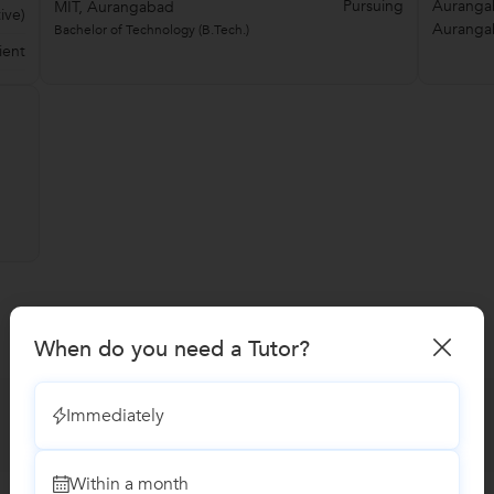
Pursuing
Aurangab
MIT, Aurangabad
ive)
Auranga
Bachelor of Technology (B.Tech.)
ient
When do you need a Tutor?
Immediately
Within a month