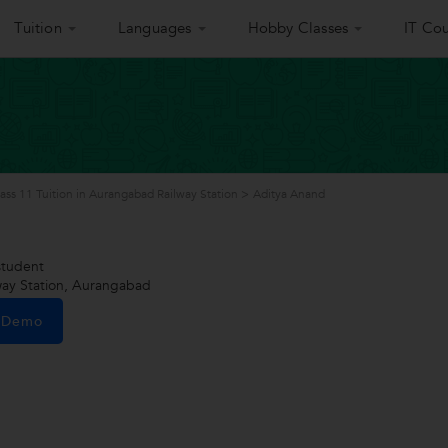
Tuition
Languages
Hobby Classes
IT Cou
ass 11 Tuition in Aurangabad Railway Station
>
Aditya Anand
tudent
ay Station, Aurangabad
e Demo