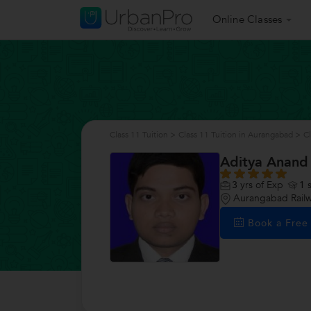
Online Classes
Class 11 Tuition
>
Class 11 Tuition in Aurangabad
>
Cl
Aditya Anand
3
yrs of Exp
1
s
Aurangabad Railw
Book a Fre