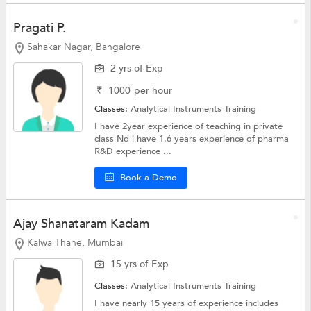
Pragati P.
Sahakar Nagar, Bangalore
2 yrs of Exp
₹
1000
per hour
Classes:
Analytical Instruments Training
I have 2year experience of teaching in private
class Nd i have 1.6 years experience of pharma
R&D experience ...
Book a Demo
Ajay Shanataram Kadam
Kalwa Thane, Mumbai
15 yrs of Exp
Classes:
Analytical Instruments Training
I have nearly 15 years of experience includes