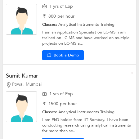
1 yrs of Exp
₹
800
per hour
Classes:
Analytical Instruments Training
I am an Application Specialist on LC-MS, i am
trained on LC-MS and have worked on multiple
projects on LC-MS a...
Book a Demo
Sumit Kumar
Powai, Mumbai
1 yrs of Exp
₹
1500
per hour
Classes:
Analytical Instruments Training
I am PhD holder from IIT Bombay. I have been
conducting research using analytical instruments
for more than se...