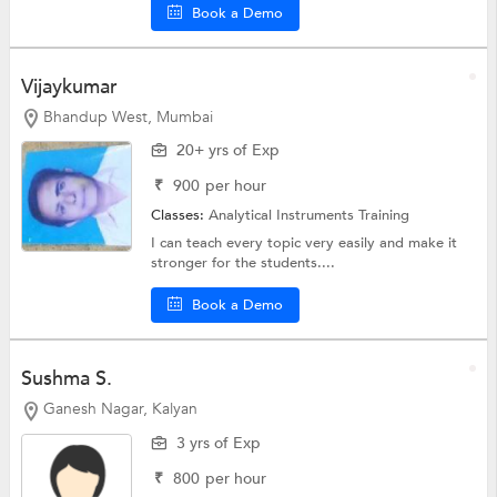
Book a Demo
Vijaykumar
Bhandup West, Mumbai
20+ yrs of Exp
₹
900
per hour
Classes:
Analytical Instruments Training
I can teach every topic very easily and make it
stronger for the students....
Book a Demo
Sushma S.
Ganesh Nagar, Kalyan
3 yrs of Exp
₹
800
per hour