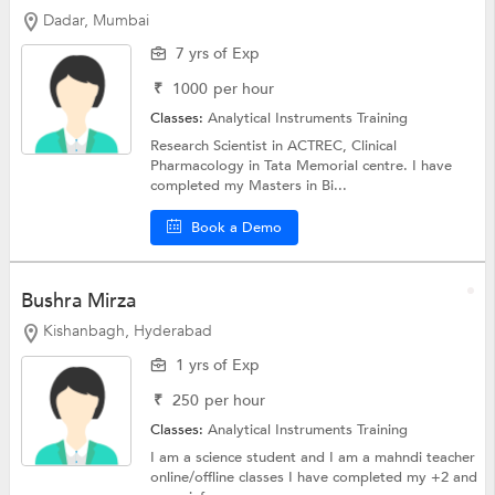
Dadar, Mumbai
7 yrs of Exp
₹
1000
per hour
Classes:
Analytical Instruments Training
Research Scientist in ACTREC, Clinical
Pharmacology in Tata Memorial centre. I have
completed my Masters in Bi...
Book a Demo
Bushra Mirza
Kishanbagh, Hyderabad
1 yrs of Exp
₹
250
per hour
Classes:
Analytical Instruments Training
I am a science student and I am a mahndi teacher
online/offline classes I have completed my +2 and