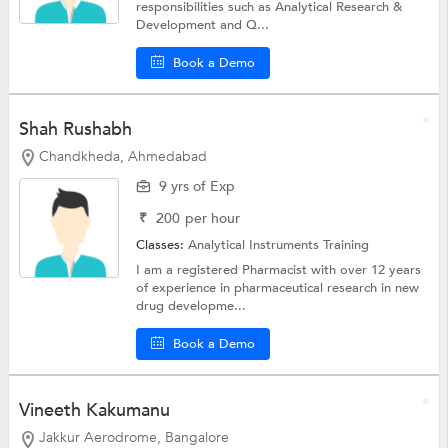
responsibilities such as Analytical Research &
Development and Q...
Book a Demo
Shah Rushabh
Chandkheda, Ahmedabad
9 yrs of Exp
₹
200
per hour
Classes:
Analytical Instruments Training
I am a registered Pharmacist with over 12 years
of experience in pharmaceutical research in new
drug developme...
Book a Demo
Vineeth Kakumanu
Jakkur Aerodrome, Bangalore