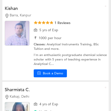
Kishan
Barra, Kanpur
1 Reviews
5 yrs of Exp
₹
1000
per hour
Classes:
Analytical Instruments Training,
BSc
Tuition
and more.
I'm an enthusiastic postgraduate chemical science
scholar with 5 years of teaching experience in
Analytical C...
Book a Demo
Sharmista C.
Kalkaji, Delhi
4 yrs of Exp