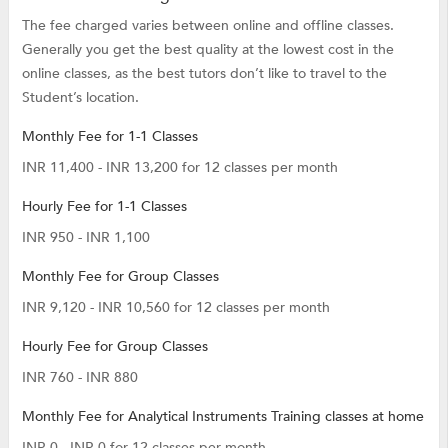
The fee charged varies between online and offline classes.
Generally you get the best quality at the lowest cost in the
online classes, as the best tutors don’t like to travel to the
Student’s location.
Monthly Fee for 1-1 Classes
INR 11,400 - INR 13,200 for 12 classes per month
Hourly Fee for 1-1 Classes
INR 950 - INR 1,100
Monthly Fee for Group Classes
INR 9,120 - INR 10,560 for 12 classes per month
Hourly Fee for Group Classes
INR 760 - INR 880
Monthly Fee for Analytical Instruments Training classes at home
INR 0 - INR 0 for 12 classes per month