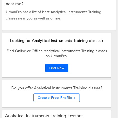
near me?
UrbanPro has a list of best Analytical Instruments Training
classes near you as well as online.
Looking for Analytical Instruments Training classes?
Find Online or Offline Analytical Instruments Training classes
on UrbanPro.
Find Now
Do you offer Analytical Instruments Training classes?
Create Free Profile »
Analytical Instruments Training Lessons