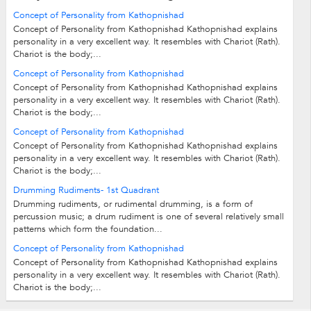
Concept of Personality from Kathopnishad
Concept of Personality from Kathopnishad Kathopnishad explains
personality in a very excellent way. It resembles with Chariot (Rath).
Chariot is the body;...
Concept of Personality from Kathopnishad
Concept of Personality from Kathopnishad Kathopnishad explains
personality in a very excellent way. It resembles with Chariot (Rath).
Chariot is the body;...
Concept of Personality from Kathopnishad
Concept of Personality from Kathopnishad Kathopnishad explains
personality in a very excellent way. It resembles with Chariot (Rath).
Chariot is the body;...
Drumming Rudiments- 1st Quadrant
Drumming rudiments, or rudimental drumming, is a form of
percussion music; a drum rudiment is one of several relatively small
patterns which form the foundation...
Concept of Personality from Kathopnishad
Concept of Personality from Kathopnishad Kathopnishad explains
personality in a very excellent way. It resembles with Chariot (Rath).
Chariot is the body;...