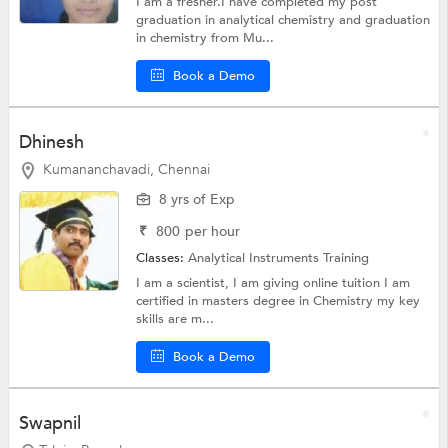
I am a fresher.I have completed my post
graduation in analytical chemistry and graduation
in chemistry from Mu...
Book a Demo
Dhinesh
Kumananchavadi, Chennai
8 yrs of Exp
₹
800
per hour
Classes:
Analytical Instruments Training
I am a scientist, I am giving online tuition I am
certified in masters degree in Chemistry my key
skills are m...
Book a Demo
Swapnil