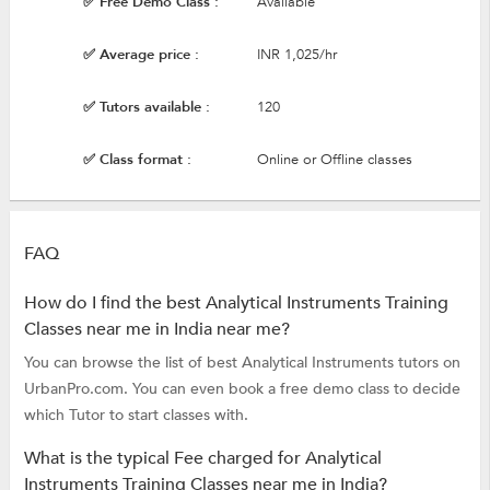
✅ Free Demo Class :
Available
✅ Average price :
INR 1,025/hr
✅ Tutors available :
120
✅ Class format :
Online or Offline classes
FAQ
How do I find the best Analytical Instruments Training
Classes near me in India near me?
You can browse the list of best Analytical Instruments tutors on
UrbanPro.com. You can even book a free demo class to decide
which Tutor to start classes with.
What is the typical Fee charged for Analytical
Instruments Training Classes near me in India?