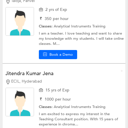
Taloja, Panvel
2 yrs of Exp
₹
350
per hour
Classes:
Analytical Instruments Training
I am a teacher. I love teaching and want to share
my knowledge with my students. I will take online
classes. M...
Book a Demo
Jitendra Kumar Jena
ECIL, Hyderabad
15 yrs of Exp
₹
1000
per hour
Classes:
Analytical Instruments Training
I am excited to express my interest in the
Teaching Consultant position. With 15 years of
experience in chroma...