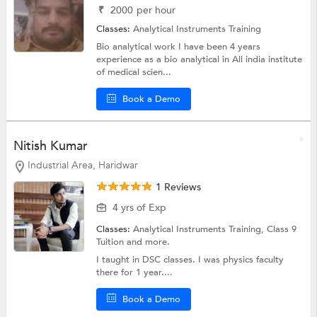
₹
2000
per hour
Classes:
Analytical Instruments Training
Bio analytical work I have been 4 years
experience as a bio analytical in All india institute
of medical scien...
Book a Demo
Nitish Kumar
Industrial Area, Haridwar
1 Reviews
4 yrs of Exp
Classes:
Analytical Instruments Training,
Class 9
Tuition
and more.
I taught in DSC classes. I was physics faculty
there for 1 year....
Book a Demo