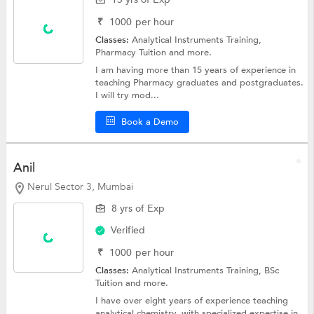
₹
1000
per hour
Classes:
Analytical Instruments Training,
Pharmacy Tuition
and more.
I am having more than 15 years of experience in
teaching Pharmacy graduates and postgraduates.
I will try mod...
Book a Demo
Anil
Nerul Sector 3, Mumbai
8 yrs of Exp
Verified
₹
1000
per hour
Classes:
Analytical Instruments Training,
BSc
Tuition
and more.
I have over eight years of experience teaching
analytical chemistry, with specialized expertise in