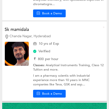
chromatogra...
Book a Demo
Sk mamidala
Chanda Nagar, Hyderabad
10 yrs of Exp
Verified
₹
800
per hour
Classes:
Analytical Instruments Training,
Class 12
Tuition
and more.
I am a pharmacy scientis with industrial
experiance more than 10 years in MNC
companies like Teva, GSK and asp...
Book a Demo