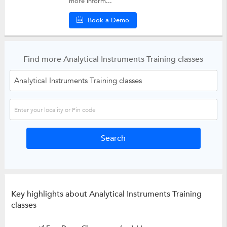
more inform...
Book a Demo
Find more Analytical Instruments Training classes
Key highlights about Analytical Instruments Training
classes