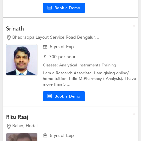
Book a Demo
Srinath
Bhadrappa Layout Service Road Bengaluru, Bangalore
5 yrs of Exp
₹
700
per hour
Classes:
Analytical Instruments Training
I am a Research Associate. I am giving online/
home tuition. I did M.Pharmacy ( Analysis). I have
more than 5 ...
Book a Demo
Ritu Raaj
Bahin, Hodal
5 yrs of Exp