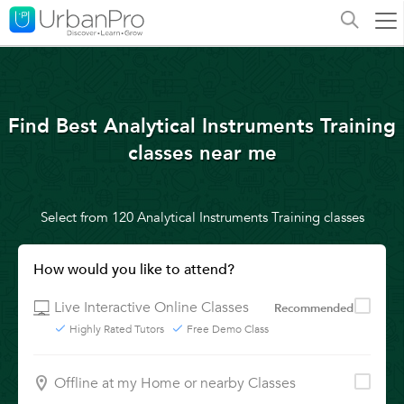
Find Best Analytical Instruments Training
classes near me
Select from 120 Analytical Instruments Training classes
How would you like to attend?
Live Interactive Online Classes
Recommended
Highly Rated Tutors
Free Demo Class
Offline at my Home or nearby Classes