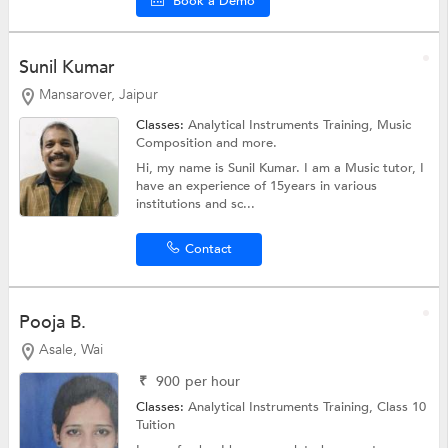
Book a Demo
Sunil Kumar
Mansarover, Jaipur
Classes:
Analytical Instruments Training,
Music
Composition
and more.
Hi, my name is Sunil Kumar. I am a Music tutor, I
have an experience of 15years in various
institutions and sc...
Contact
Pooja B.
Asale, Wai
₹
900
per hour
Classes:
Analytical Instruments Training,
Class 10
Tuition