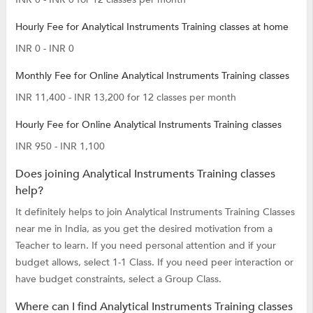
Hourly Fee for Analytical Instruments Training classes at home
INR 0 - INR 0
Monthly Fee for Online Analytical Instruments Training classes
INR 11,400 - INR 13,200 for 12 classes per month
Hourly Fee for Online Analytical Instruments Training classes
INR 950 - INR 1,100
Does joining Analytical Instruments Training classes
help?
It definitely helps to join Analytical Instruments Training Classes
near me in India, as you get the desired motivation from a
Teacher to learn. If you need personal attention and if your
budget allows, select 1-1 Class. If you need peer interaction or
have budget constraints, select a Group Class.
Where can I find Analytical Instruments Training classes