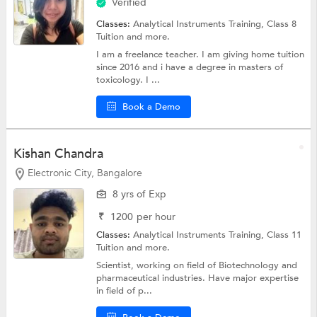
Verified
Classes:
Analytical Instruments Training,
Class 8
Tuition
and more.
I am a freelance teacher. I am giving home tuition
since 2016 and i have a degree in masters of
toxicology. I ...
Book a Demo
Kishan Chandra
Electronic City, Bangalore
8 yrs of Exp
₹
1200
per hour
Classes:
Analytical Instruments Training,
Class 11
Tuition
and more.
Scientist, working on field of Biotechnology and
pharmaceutical industries. Have major expertise
in field of p...