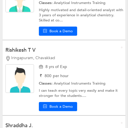
Classes:
Analytical Instruments Training
Highly motivated and detail-oriented analyst with
3 years of experience in analytical chemistry.
Skilled at co...
Book a Demo
Rishikesh T V
Iringapuram, Chavakkad
8 yrs of Exp
₹
800
per hour
Classes:
Analytical Instruments Training
I can teach every topic very easily and make it
stronger for the students....
Book a Demo
Shraddha J.