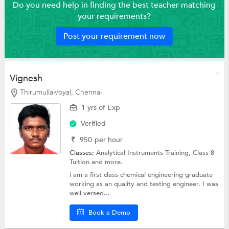
Do you need help in finding the best teacher matching
your requirements?
Post your requirement now
Vignesh
Thirumullaivoyal, Chennai
1 yrs of Exp
Verified
₹
950
per hour
Classes:
Analytical Instruments Training,
Class 8
Tuition
and more.
i am a first class chemical engineering graduate
working as an quality and testing engineer. I was
well versed...
Book a Demo