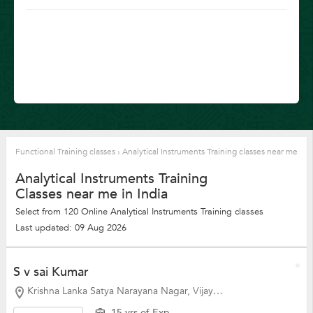
Functional Training classes
›
Analytical Instruments Training classes near me
Analytical Instruments Training
Classes near me in India
Select from 120 Online Analytical Instruments Training classes
Last updated: 09 Aug 2026
S v sai Kumar
Krishna Lanka Satya Narayana Nagar, Vijayawada
15 yrs of Exp