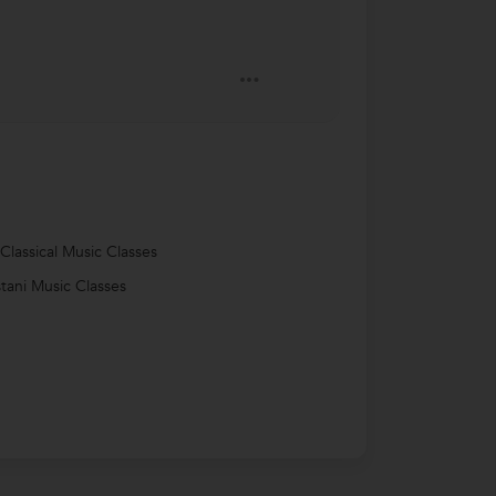
 Classical Music Classes
tani Music Classes