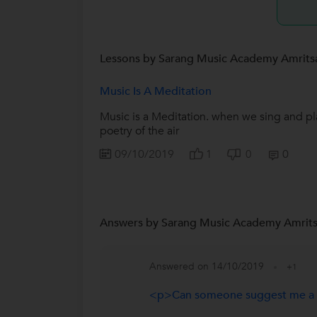
Lessons by Sarang Music Academy Amrits
Music Is A Meditation
Music is a Meditation. when we sing and pla
poetry of the air
09/10/2019
0
1
0
Answers by Sarang Music Academy Amrits
Answered on 14/10/2019
+1
<p>Can someone suggest me a g