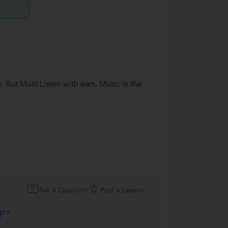
 But Must Listen with ears. Music is the
Ask a Question
Post a Lesson
/p>