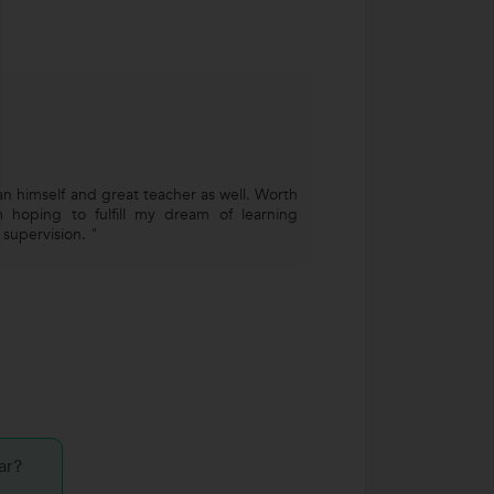
an himself and great teacher as well. Worth
 hoping to fulfill my dream of learning
s supervision. "
ar?