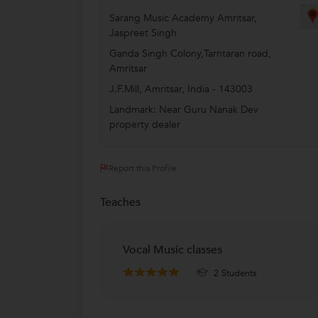
Sarang Music Academy Amritsar,
Jaspreet Singh
Ganda Singh Colony,Tarntaran road,
Amritsar
J.F.Mill
,
Amritsar
,
India
-
143003
Landmark: Near Guru Nanak Dev
property dealer
Report this Profile
Teaches
Vocal Music classes
2 Students