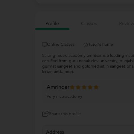
Profile
Classes
Review
Online Classes
Tutor's home
Sarang music academy amritsar is a leading insti
certified from guru nanak dev university, punjab
gurmat sangeet and goldmedlist in sangeet bhaskar
kirtan and
...more
Amrinder
Very nice academy
Share this profile
Address