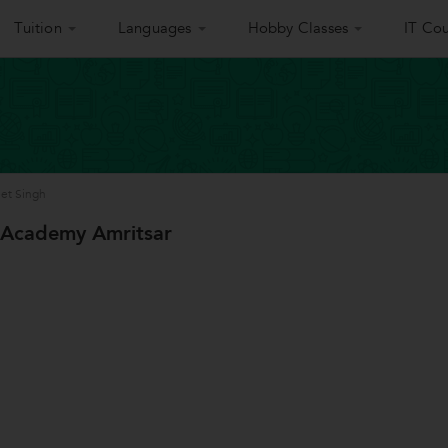
Tuition
Languages
Hobby Classes
IT Cou
eet Singh
 Academy Amritsar