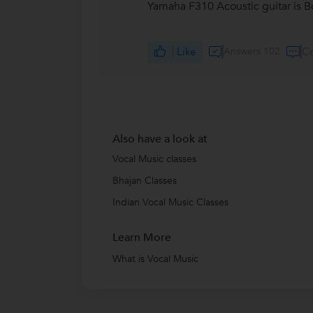
Yamaha F310 Acoustic guitar is B
Like
Answers 102
C
Also have a look at
Vocal Music classes
Bhajan Classes
Indian Vocal Music Classes
Learn More
What is Vocal Music