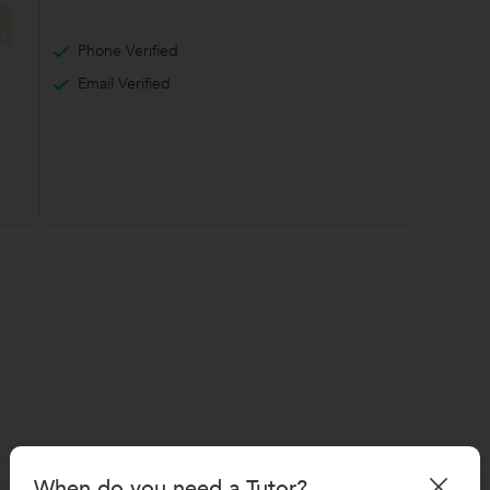
Phone Verified
Email Verified
When do you need a Tutor?