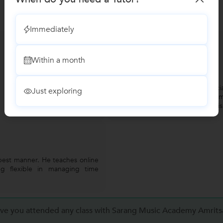
Immediately
Gourav Shrivastava
G
Within a month
Vocal Music
"Jaspreet is great musici
Just exploring
learning from him. I am
Hindustani Classical in hi
best manner. He teaches online
g flexible in managing time
ve you attended any class with Sarang Music Academy Amrits