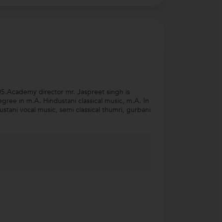
005.Academy director mr. Jaspreet singh is
gree in m.A. Hindustani classical music, m.A. In
ustani vocal music, semi classical thumri, gurbani