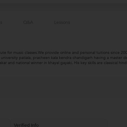
s
Q&a
Lessons
tute for music classes.We provide online and personal tuitions since 2
i university patiala, pracheen kala kendra chandigarh having a master de
 and national winner in khayal gayaki. His key skills are classical hind
Verified Info