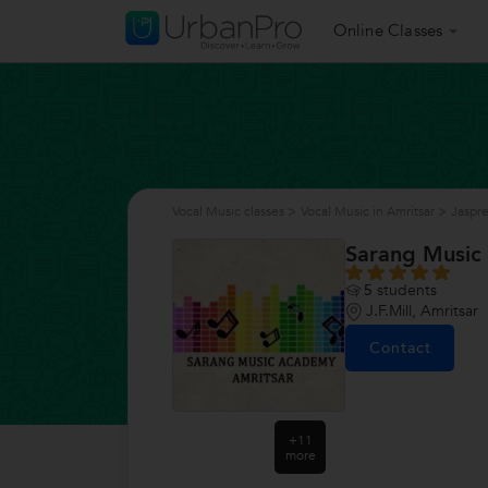
Online Classes
Vocal Music classes
>
Vocal Music in Amritsar
>
Jaspr
Sarang Music
5
students
J.F.Mill, Amritsar
Contact
+11
more