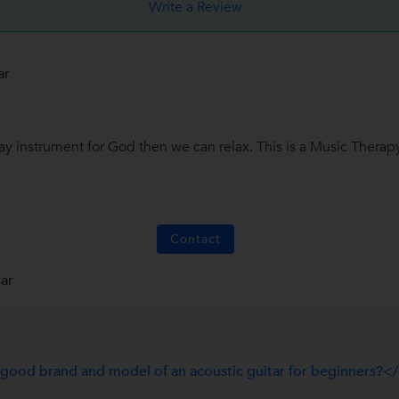
Write a Review
ar
y instrument for God then we can relax. This is a Music Therapy.
Contact
ar
ood brand and model of an acoustic guitar for beginners?<