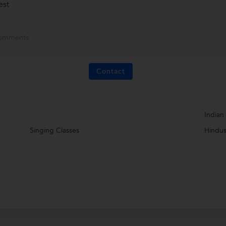
est
omments
Contact
Indian
Singing Classes
Hindus