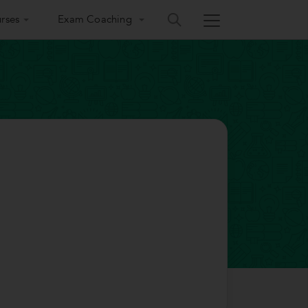
rses
Exam Coaching