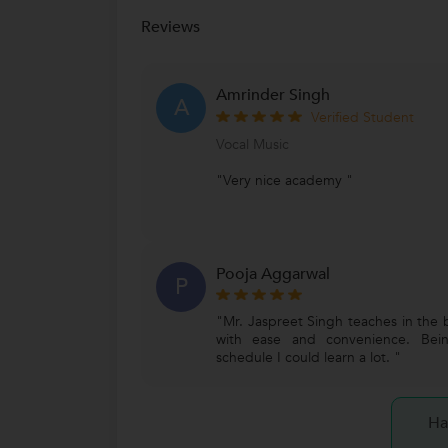
Reviews
Amrinder Singh
A
Verified Student
Vocal Music
"Very nice academy "
Pooja Aggarwal
P
"Mr. Jaspreet Singh teaches in the 
with ease and convenience. Bein
schedule I could learn a lot. "
Ha