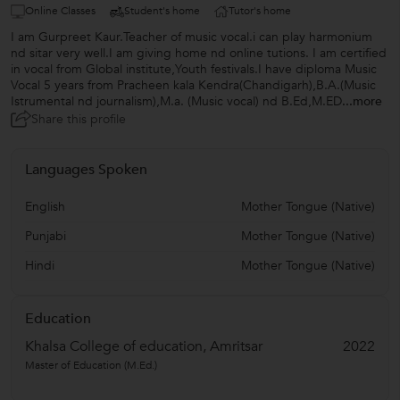
Online Classes
Student's home
Tutor's home
I am Gurpreet Kaur.Teacher of music vocal.i can play harmonium
nd sitar very well.I am giving home nd online tutions. I am certified
in vocal from Global institute,Youth festivals.I have diploma Music
Vocal 5 years from Pracheen kala Kendra(Chandigarh),B.A.(Music
Istrumental nd journalism),M.a. (Music vocal) nd B.Ed,M.ED
...more
Share this profile
Languages Spoken
English
Mother Tongue (Native)
Punjabi
Mother Tongue (Native)
Hindi
Mother Tongue (Native)
Education
Khalsa College of education, Amritsar
2022
Master of Education (M.Ed.)