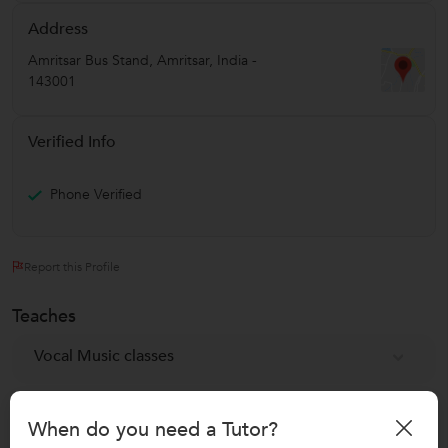
Address
Amritsar Bus Stand
,
Amritsar
,
India
-
143001
Verified Info
Phone Verified
Report this Profile
Teaches
Vocal Music classes
Reviews
When do you need a Tutor?