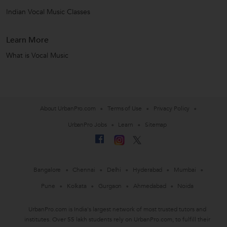
Indian Vocal Music Classes
Learn More
What is Vocal Music
About UrbanPro.com
Terms of Use
Privacy Policy
UrbanPro Jobs
Learn
Sitemap
Bangalore
Chennai
Delhi
Hyderabad
Mumbai
Pune
Kolkata
Gurgaon
Ahmedabad
Noida
UrbanPro.com is India's largest network of most trusted tutors and
institutes. Over 55 lakh students rely on UrbanPro.com, to fulfill their