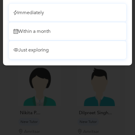
No Reviews yet!
Be the first one to Review
Immediately
Recomended Profiles
Within a month
Find Qualified Tutors on UrbanPro for School Tuitions in all
subjects
Just exploring
Nikita P....
Dilpreet Singh...
New Tutor
New Tutor
Amritsar
Amritsar