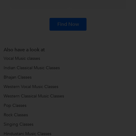
Find Now
Also have a look at
Vocal Music classes
Indian Classical Music Classes
Bhajan Classes
Western Vocal Music Classes
Western Classical Music Classes
Pop Classes
Rock Classes
Singing Classes
Hindustani Music Classes