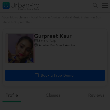
Vocal Music classes
>
Vocal Music in Amritsar
>
Vocal Music in Amritsar Bus
Stand
>
Gurpreet Kaur
Gurpreet Kaur
yrs of Exp
2
Amritsar Bus Stand, Amritsar
Book a Free Demo
Profile
Classes
Reviews