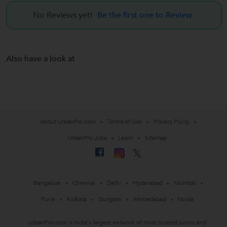
No Reviews yet!
Be the first one to Review
Also have a look at
About UrbanPro.com
Terms of Use
Privacy Policy
UrbanPro Jobs
Learn
Sitemap
Bangalore
Chennai
Delhi
Hyderabad
Mumbai
Pune
Kolkata
Gurgaon
Ahmedabad
Noida
UrbanPro.com is India's largest network of most trusted tutors and