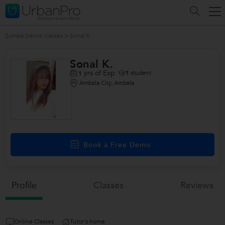
Zumba Dance classes
>
Sonal K.
Sonal K.
yrs of Exp
1
student
1
Ambala City, Ambala
Book a Free Demo
Profile
Classes
Reviews
Online Classes
Tutor's home