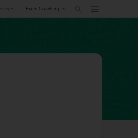
rses
Exam Coaching