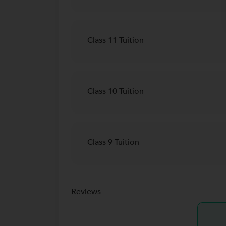
Class 11 Tuition
Class 10 Tuition
Class 9 Tuition
Reviews