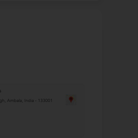
s
agh
,
Ambala
,
India
-
133001