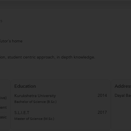
s
Tutor's home
ion, student centric approach, in depth knowledge.
Education
Addres
2014
Dayal B
Kurukshetra University
ive)
Bachelor of Science (B.Sc.)
ient
2017
S.L.I.E.T
asic
Master of Science (M.Sc.)