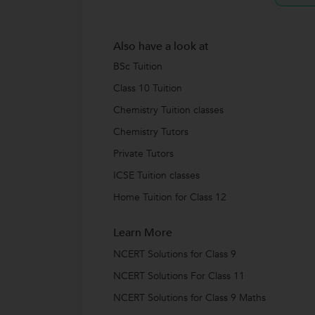
Also have a look at
BSc Tuition
Class 10 Tuition
Chemistry Tuition classes
Chemistry Tutors
Private Tutors
ICSE Tuition classes
Home Tuition for Class 12
Learn More
NCERT Solutions for Class 9
NCERT Solutions For Class 11
NCERT Solutions for Class 9 Maths