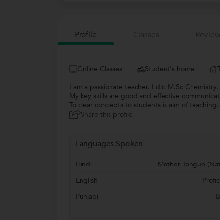
Profile
Classes
Review
Online Classes
Student's home
I am a passionate teacher. I did M.Sc Chemistry.
My key skills are good and effective communicat
To clear concepts to students is aim of teaching.
Share this profile
Languages Spoken
Hindi
Mother Tongue (Nat
English
Profic
Punjabi
B