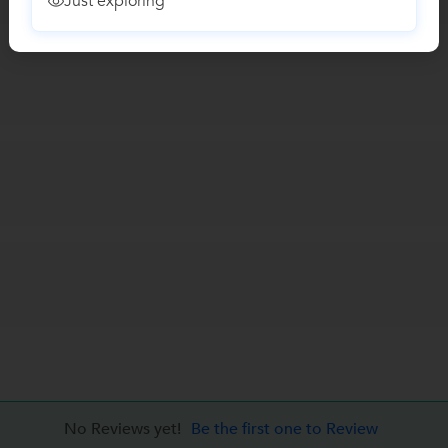
Just exploring
No Reviews yet!
Be the first one to Review