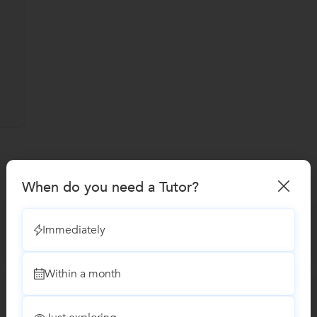
When do you need a Tutor?
Immediately
Within a month