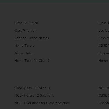
Class 12 Tuition
Class 1
Class 9 Tuition
Bsc Co
Science Tuition classes
Physic
Home Tutors
CBSE T
Tuition Tutor
Online
Home Tutor for Class 9
Home T
CBSE Class 10 Syllabus
NCERT 
NCERT Class 12 Solutions
CBSE S
NCERT Solutions for Class 9 Science
Chapte