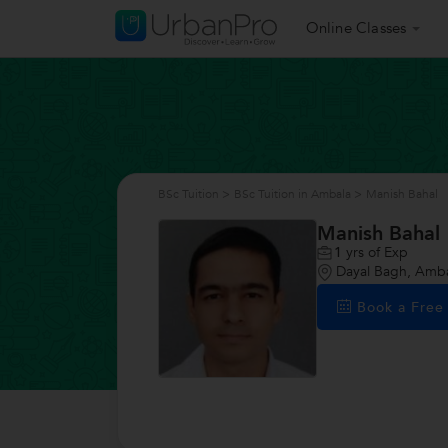
Online Classes
BSc Tuition
>
BSc Tuition in Ambala
>
Manish Bahal
Manish Bahal
1
yrs of Exp
Dayal Bagh, Amb
Book a Fre