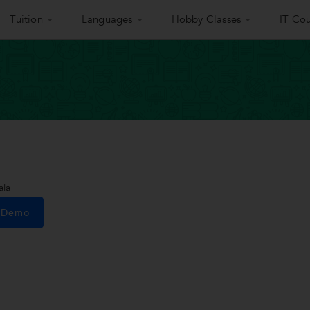
Tuition
Languages
Hobby Classes
IT Cou
ala
e Demo