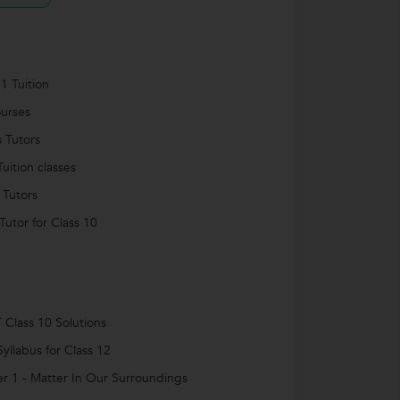
1 Tuition
urses
s Tutors
uition classes
 Tutors
utor for Class 10
Class 10 Solutions
yllabus for Class 12
r 1 - Matter In Our Surroundings