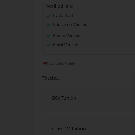
Verified Info
ID Verified
Education Verified
Phone Verified
Email Verified
Report this Profile
Teaches
BSc Tuition
Class 12 Tuition