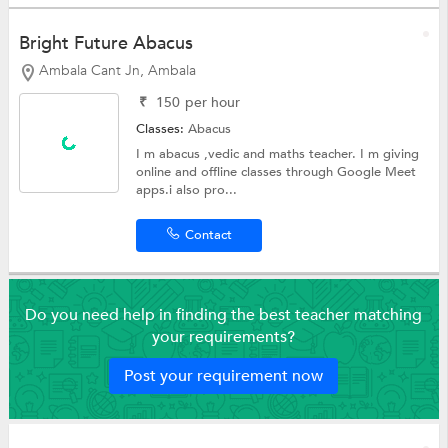
Bright Future Abacus
Ambala Cant Jn, Ambala
₹
150
per hour
Classes:
Abacus
I m abacus ,vedic and maths teacher. I m giving
online and offline classes through Google Meet
apps.i also pro...
Contact
Do you need help in finding the best teacher matching
your requirements?
Post your requirement now