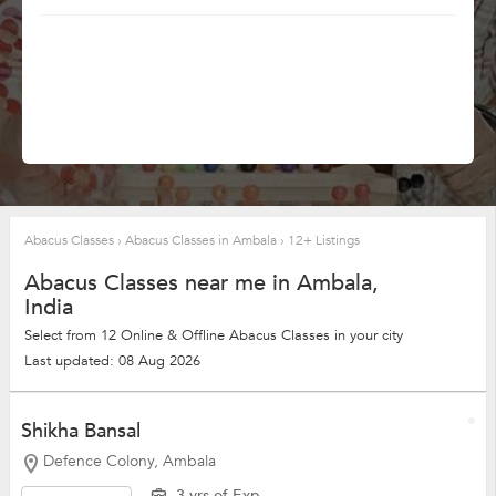
Abacus Classes
›
Abacus Classes in Ambala
›
12+ Listings
Abacus Classes near me in Ambala,
India
Select from 12 Online & Offline Abacus Classes in your city
Last updated: 08 Aug 2026
Shikha Bansal
Defence Colony, Ambala
3 yrs of Exp