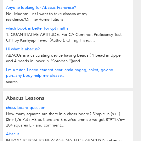
Anyone looking for Abacus Franchise?
No..Madam just I want to take classes at my
residence/Online/Home Tutions
which book is better for cpt maths
1. QUANTITATIVE APTITUDE: For CA Common Proficiency Test
CPT by Kashyap Trivedi (Author), Chirag Trivedi...
Hi what is abacus?
ABACUs is a calculating device having beads ( 1 bead in Upper
and 4 beads in lower in "Soroban ")(and...
I m a tutor. I need student near jamia nagag, saket, govind
puri..any body help me please..
search
Abacus Lessons
chess board question
How many squares are there in a chess board? Simple- n (n+1)
(2n+1)/6 Put n=8 as there are 8 row/column so we get 8*9*17/6=
204 squares Lik and comment...
Abacus
INTRODUCTION TO NEW AGE MATH OF ABACUS Number in