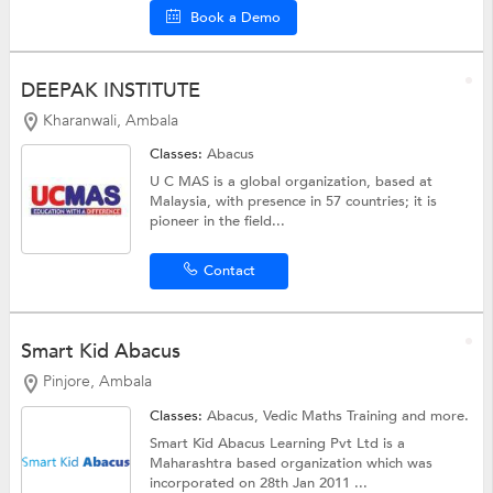
Book a Demo
DEEPAK INSTITUTE
Kharanwali, Ambala
Classes:
Abacus
U C MAS is a global organization, based at
Malaysia, with presence in 57 countries; it is
pioneer in the field...
Contact
Smart Kid Abacus
Pinjore, Ambala
Classes:
Abacus,
Vedic Maths Training
and more.
Smart Kid Abacus Learning Pvt Ltd is a
Maharashtra based organization which was
incorporated on 28th Jan 2011 ...