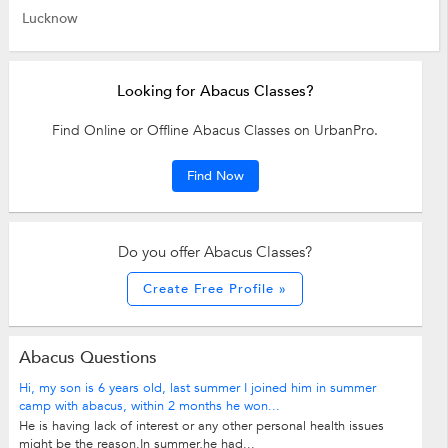
Lucknow
Looking for Abacus Classes?
Find Online or Offline Abacus Classes on UrbanPro.
Find Now
Do you offer Abacus Classes?
Create Free Profile »
Abacus Questions
Hi, my son is 6 years old, last summer I joined him in summer
camp with abacus, within 2 months he won...
He is having lack of interest or any other personal health issues
might be the reason.In summer,he had...