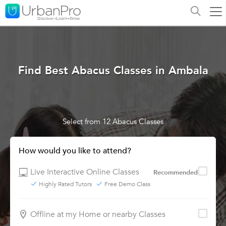
Find Best Abacus Classes in Ambala
Select from 12 Abacus Classes
How would you like to attend?
Live Interactive Online Classes
Recommended
Highly Rated Tutors
Free Demo Class
Offline at my Home or nearby Classes