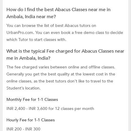
How do I find the best Abacus Classes near me in
Ambala, India near me?
You can browse the list of best Abacus tutors on
UrbanPro.com. You can even book a free demo class to decide
which Tutor to start classes with.
What is the typical Fee charged for Abacus Classes near
me in Ambala, India?
The fee charged varies between online and offline classes.
Generally you get the best quality at the lowest cost in the
online classes, as the best tutors don’t like to travel to the
Student’s location.
Monthly Fee for 1-1 Classes
INR 2,400 - INR 3,600 for 12 classes per month
Hourly Fee for 1-1 Classes
INR 200 - INR 300