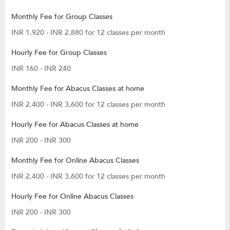
Monthly Fee for Group Classes
INR 1,920 - INR 2,880 for 12 classes per month
Hourly Fee for Group Classes
INR 160 - INR 240
Monthly Fee for Abacus Classes at home
INR 2,400 - INR 3,600 for 12 classes per month
Hourly Fee for Abacus Classes at home
INR 200 - INR 300
Monthly Fee for Online Abacus Classes
INR 2,400 - INR 3,600 for 12 classes per month
Hourly Fee for Online Abacus Classes
INR 200 - INR 300