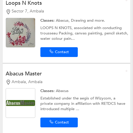
Loops N Knots
Sector 7, Ambala
Classes:
Abacus,
Drawing
and more.
LOOPS N KNOTS, associated with conducting
trousseau Packing, canvas painting, pencil sketch,
water colour pain...
Contact
Abacus Master
Ambala, Ambala
Classes:
Abacus
Established under the aegis of Wizycom, a
private company in affiliation with RETDCS have
introduced multiple ...
Contact