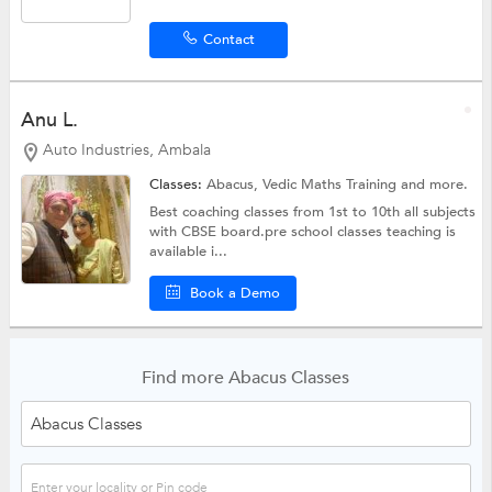
Contact
Anu L.
Auto Industries, Ambala
Classes:
Abacus,
Vedic Maths Training
and more.
Best coaching classes from 1st to 10th all subjects
with CBSE board.pre school classes teaching is
available i...
Book a Demo
Find more Abacus Classes