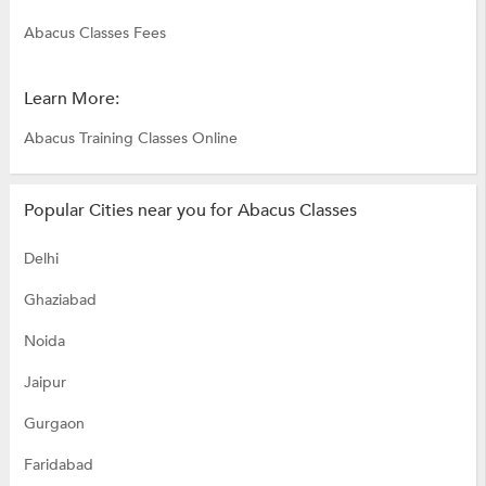
Abacus Classes Fees
Learn More:
Abacus Training Classes Online
Popular Cities near you for Abacus Classes
Delhi
Ghaziabad
Noida
Jaipur
Gurgaon
Faridabad