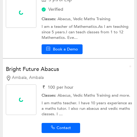
Verified
Classes:
Abacus,
Vedic Maths Training
I am a teacher of Mathematics.As I am teaching
since 5 years.I can teach classes from 1 to 12
Mathematics. Eve...
Book a Demo
Bright Future Abacus
Ambala, Ambala
₹
100
per hour
Classes:
Abacus,
Vedic Maths Training
and more.
I am maths teacher. I have 10 years experience as
a maths tutor. I also run abacus and vedic maths
classes. I ...
Contact