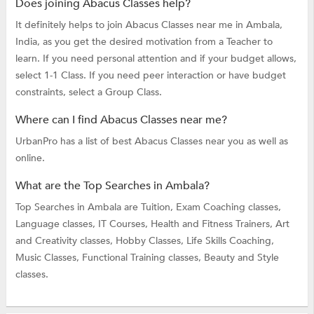
Does joining Abacus Classes help?
It definitely helps to join Abacus Classes near me in Ambala,
India, as you get the desired motivation from a Teacher to
learn. If you need personal attention and if your budget allows,
select 1-1 Class. If you need peer interaction or have budget
constraints, select a Group Class.
Where can I find Abacus Classes near me?
UrbanPro has a list of best Abacus Classes near you as well as
online.
What are the Top Searches in Ambala?
Top Searches in Ambala are
Tuition,
Exam Coaching classes,
Language classes,
IT Courses,
Health and Fitness Trainers,
Art
and Creativity classes,
Hobby Classes,
Life Skills Coaching,
Music Classes,
Functional Training classes,
Beauty and Style
classes.