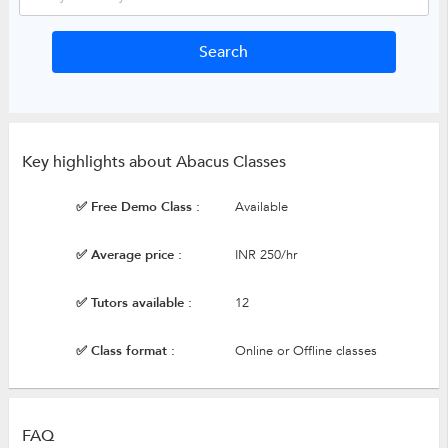
Key highlights about Abacus Classes
✅ Free Demo Class :
Available
✅ Average price :
INR 250/hr
✅ Tutors available :
12
✅ Class format :
Online or Offline classes
FAQ