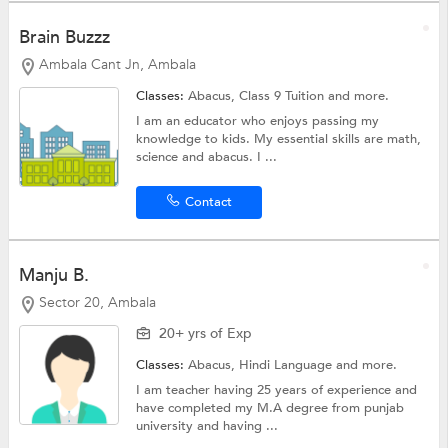
Brain Buzzz
Ambala Cant Jn, Ambala
Classes:
Abacus,
Class 9 Tuition
and more.
I am an educator who enjoys passing my
knowledge to kids. My essential skills are math,
science and abacus. I ...
Contact
Manju B.
Sector 20, Ambala
20+ yrs of Exp
Classes:
Abacus,
Hindi Language
and more.
I am teacher having 25 years of experience and
have completed my M.A degree from punjab
university and having ...