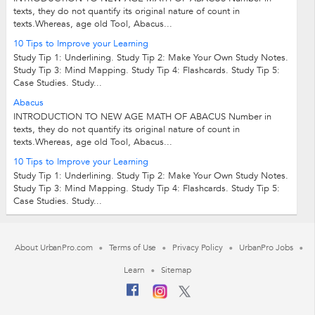
texts, they do not quantify its original nature of count in
texts.Whereas, age old Tool, Abacus...
10 Tips to Improve your Learning
Study Tip 1: Underlining. Study Tip 2: Make Your Own Study Notes.
Study Tip 3: Mind Mapping. Study Tip 4: Flashcards. Study Tip 5:
Case Studies. Study...
Abacus
INTRODUCTION TO NEW AGE MATH OF ABACUS Number in
texts, they do not quantify its original nature of count in
texts.Whereas, age old Tool, Abacus...
10 Tips to Improve your Learning
Study Tip 1: Underlining. Study Tip 2: Make Your Own Study Notes.
Study Tip 3: Mind Mapping. Study Tip 4: Flashcards. Study Tip 5:
Case Studies. Study...
About UrbanPro.com
Terms of Use
Privacy Policy
UrbanPro Jobs
Learn
Sitemap