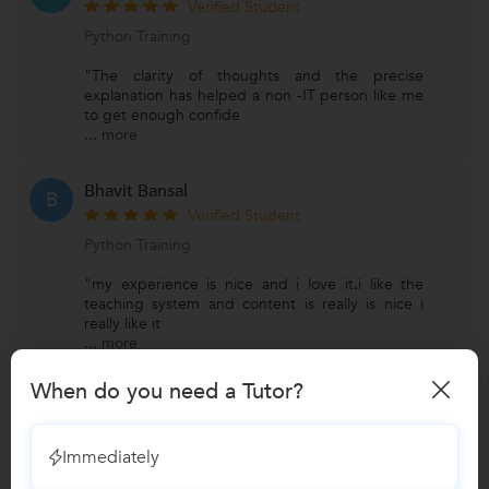
Verified Student
Python Training
"The clarity of thoughts and the precise
explanation has helped a non -IT person like me
to get enough confide
...
more
Bhavit Bansal
B
Verified Student
Python Training
"my experience is nice and i love it.i like the
teaching system and content is really is nice i
really like it
...
more
When do you need a Tutor?
View All Reviews
Immediately
Have you attended any class with
Vinay?