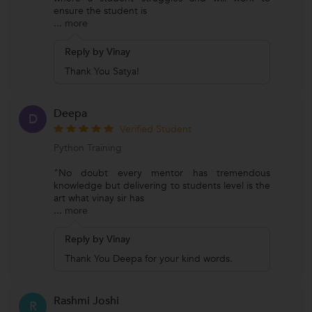
ensure the student is
...
more
Reply by Vinay
Thank You Satya!
Deepa
D
Verified Student
Python Training
"No doubt every mentor has tremendous
knowledge but delivering to students level is the
art what vinay sir has
...
more
Reply by Vinay
Thank You Deepa for your kind words.
Rashmi Joshi
R