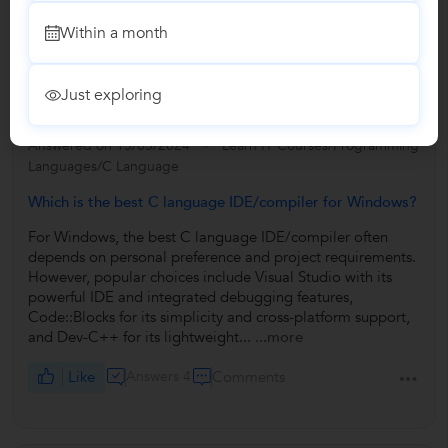
Write a Review
Within a month
Answers by Vinay
Just exploring
Answered on 13/05/2024
Learn IT Courses/Programming
Languages/C Language
Which is the best C language IDE/compiler for Windows?
For Windows, the best C language IDE/compiler often
depends on personal preference and project requirements.
However, popular choices include Visual Studio with its
powerful IDE and integrated debugging features,
Code::Blocks for its simplicity and cross-platform support,
and Dev-C++ for its lightweight...
...more
Like
Answers 4
Comments