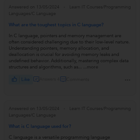
Answered on 13/05/2024
Learn IT Courses/Programming
Languages/C Language
What are the toughest topics in C language?
In C language, pointers and memory management are
often considered challenging due to their low-level nature.
Understanding pointers, memory allocation, and
deallocation is crucial for avoiding memory leaks and
undefined behavior. Additionally, mastering complex data
structures and algorithms, such as...
...more
Like
Answers 4
Comments
Answered on 13/05/2024
Learn IT Courses/Programming
Languages/C Language
What is C language used for?
C language is a versatile programming language