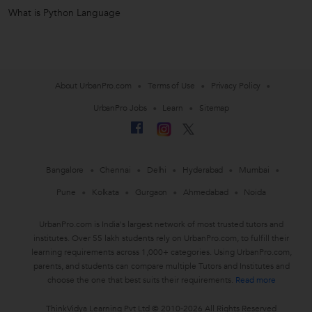
What is Python Language
About UrbanPro.com
Terms of Use
Privacy Policy
UrbanPro Jobs
Learn
Sitemap
Bangalore
Chennai
Delhi
Hyderabad
Mumbai
Pune
Kolkata
Gurgaon
Ahmedabad
Noida
UrbanPro.com is India's largest network of most trusted tutors and
institutes. Over 55 lakh students rely on UrbanPro.com, to fulfill their
learning requirements across 1,000+ categories. Using UrbanPro.com,
parents, and students can compare multiple Tutors and Institutes and
choose the one that best suits their requirements.
Read more
ThinkVidya Learning Pvt Ltd © 2010-2026 All Rights Reserved