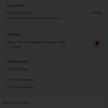
Education
KIET COLLAGE
2020
Master of Computer Applications (M.C.A.)
Address
Sector 45 Uday Nagar
,
Gurgaon
,
India
-
122022
Verified Info
ID Verified
Phone Verified
Email Verified
Report this Profile