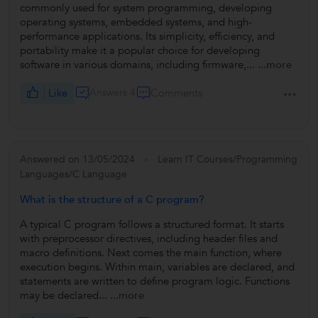
commonly used for system programming, developing
operating systems, embedded systems, and high-
performance applications. Its simplicity, efficiency, and
portability make it a popular choice for developing
software in various domains, including firmware,...
...more
Like
Answers 4
Comments
Answered on 13/05/2024
Learn IT Courses/Programming
Languages/C Language
What is the structure of a C program?
A typical C program follows a structured format. It starts
with preprocessor directives, including header files and
macro definitions. Next comes the main function, where
execution begins. Within main, variables are declared, and
statements are written to define program logic. Functions
may be declared...
...more