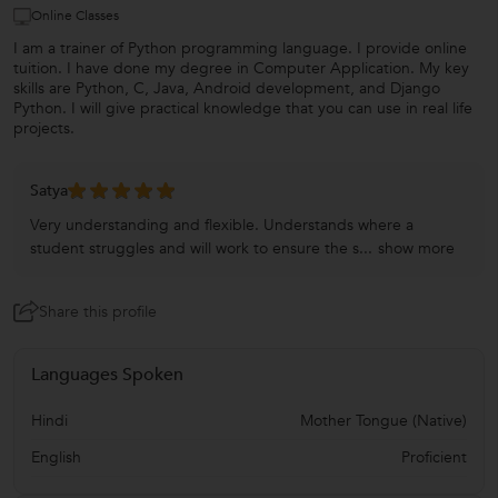
Online Classes
I am a trainer of Python programming language. I provide online
tuition. I have done my degree in Computer Application. My key
skills are Python, C, Java, Android development, and Django
Python. I will give practical knowledge that you can use in real life
projects.
Satya
Very understanding and flexible. Understands where a
student struggles and will work to ensure the s...
show more
Share this profile
Languages Spoken
Hindi
Mother Tongue (Native)
English
Proficient