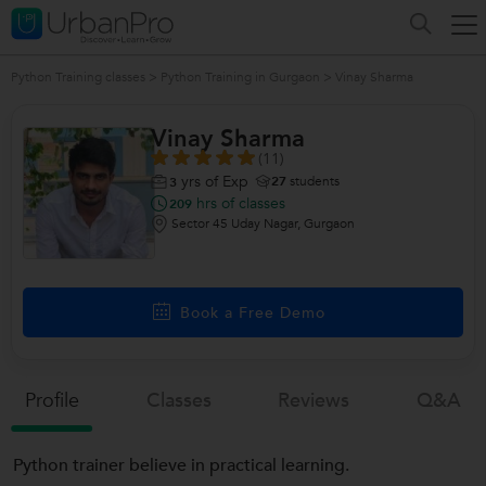
Python Training classes
>
Python Training in Gurgaon
>
Vinay Sharma
Vinay Sharma
(11)
yrs of Exp
27
students
3
hrs of classes
209
Sector 45 Uday Nagar, Gurgaon
Book a Free Demo
Profile
Classes
Reviews
Q&a
Python trainer believe in practical learning.