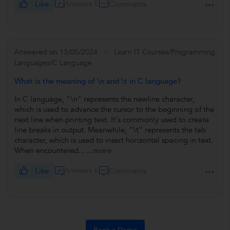
Like
Answers 5
Comments
Answered on 13/05/2024
Learn IT Courses/Programming
Languages/C Language
What is the meaning of \n and \t in C language?
In C language, "\n" represents the newline character,
which is used to advance the cursor to the beginning of the
next line when printing text. It's commonly used to create
line breaks in output. Meanwhile, "\t" represents the tab
character, which is used to insert horizontal spacing in text.
When encountered...
...more
Like
Answers 6
Comments