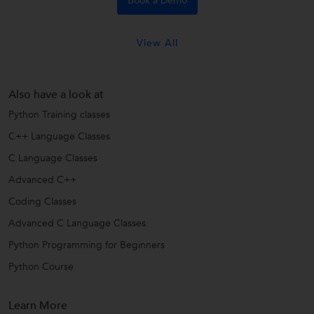
Book a Demo
View All
Also have a look at
Python Training classes
C++ Language Classes
C Language Classes
Advanced C++
Coding Classes
Advanced C Language Classes
Python Programming for Beginners
Python Course
Learn More