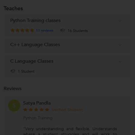
Teaches
Python Training classes
11
reviews
16 Students
C++ Language Classes
C Language Classes
1 Student
Reviews
Satya Pandla
S
Verified Student
Python Training
"Very understanding and flexible. Understands
where a student struggles and will work to