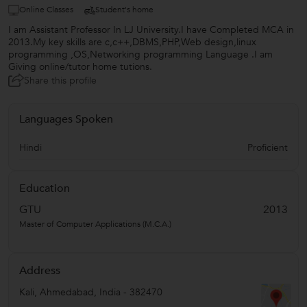
Online Classes
Student's home
I am Assistant Professor In LJ University.I have Completed MCA in
2013.My key skills are c,c++,DBMS,PHP,Web design,linux
programming ,OS,Networking programming Language .I am
Giving online/tutor home tutions.
Share this profile
Languages Spoken
Hindi
Proficient
Education
GTU
2013
Master of Computer Applications (M.C.A.)
Address
Kali
,
Ahmedabad
,
India
-
382470