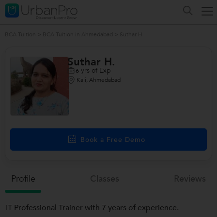
BCA Tuition
>
BCA Tuition in Ahmedabad
>
Suthar H.
Suthar H.
yrs of Exp
6
Kali, Ahmedabad
Book a Free Demo
Profile
Classes
Reviews
IT Professional Trainer with 7 years of experience.