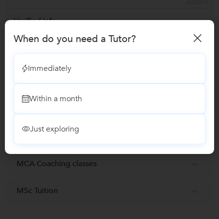
Verified Info
ID Verified
When do you need a Tutor?
Email Verified
Immediately
Report this Profile
Within a month
Teaches
Just exploring
BCA Tuition
MCA Coaching classes
MSc Tuition