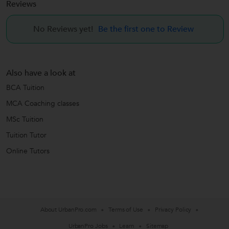
Reviews
No Reviews yet!
Be the first one to Review
Also have a look at
BCA Tuition
MCA Coaching classes
MSc Tuition
Tuition Tutor
Online Tutors
About UrbanPro.com
Terms of Use
Privacy Policy
UrbanPro Jobs
Learn
Sitemap