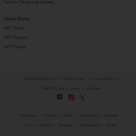
Fashion Designing classes
Learn More
NIFT Exam
NIFT Papers
NIFT Dates
About UrbanPro.com
Terms of Use
Privacy Policy
UrbanPro Jobs
Learn
Sitemap
Bangalore
Chennai
Delhi
Hyderabad
Mumbai
Pune
Kolkata
Gurgaon
Ahmedabad
Noida