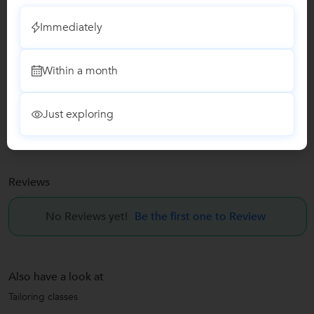
Immediately
Report this Profile
Teaches
Within a month
Tailoring classes
Just exploring
Fashion Designing classes
Reviews
No Reviews yet!
Be the first one to Review
Also have a look at
Tailoring classes