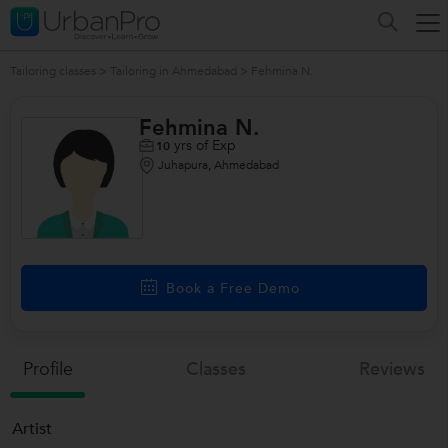
Tailoring classes
>
Tailoring in Ahmedabad
>
Fehmina N.
Fehmina N.
yrs of Exp
10
Juhapura, Ahmedabad
/>
Book a Free Demo
Profile
Classes
Reviews
Artist