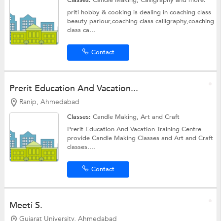
priti hobby & cooking is dealing in coaching class
beauty parlour,coaching class calligraphy,coaching
class ca...
Contact
Prerit Education And Vacation...
Ranip, Ahmedabad
Classes:
Candle Making,
Art and Craft
Prerit Education And Vacation Training Centre
provide Candle Making Classes and Art and Craft
classes....
Contact
Meeti S.
Gujarat University, Ahmedabad