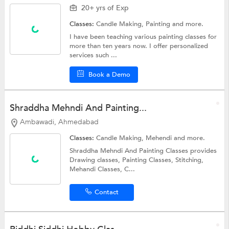
20+ yrs of Exp
Classes:
Candle Making,
Painting
and more.
I have been teaching various painting classes for
more than ten years now. I offer personalized
services such ...
Book a Demo
Shraddha Mehndi And Painting...
Ambawadi, Ahmedabad
Classes:
Candle Making,
Mehendi
and more.
Shraddha Mehndi And Painting Classes provides
Drawing classes, Painting Classes, Stitching,
Mehandi Classes, C...
Contact