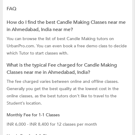
FAQ
How do I find the best Candle Making Classes near me
in Ahmedabad, India near me?
You can browse the list of best Candle Making tutors on
UrbanPro.com. You can even book a free demo class to decide
which Tutor to start classes with.
What is the typical Fee charged for Candle Making
Classes near me in Ahmedabad, India?
The fee charged varies between online and offline classes.
Generally you get the best quality at the lowest cost in the
online classes, as the best tutors don’t like to travel to the
Student’s location.
Monthly Fee for 1-1 Classes
INR 6,000 - INR 8,400 for 12 classes per month