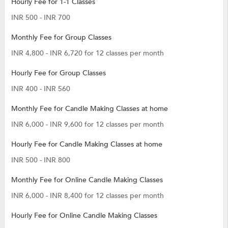
Hourly Fee for 1-1 Classes
INR 500 - INR 700
Monthly Fee for Group Classes
INR 4,800 - INR 6,720 for 12 classes per month
Hourly Fee for Group Classes
INR 400 - INR 560
Monthly Fee for Candle Making Classes at home
INR 6,000 - INR 9,600 for 12 classes per month
Hourly Fee for Candle Making Classes at home
INR 500 - INR 800
Monthly Fee for Online Candle Making Classes
INR 6,000 - INR 8,400 for 12 classes per month
Hourly Fee for Online Candle Making Classes