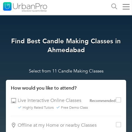
Find Best Candle Making Classes in
Ahmedabad
Select from 11 Candle Making Classes
How would you like to attend?
Live Interactive Online Classes
Recommended
Highly Rated Tutors
Free Demo Class
Offline at my Home or nearby Classes