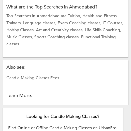
What are the Top Searches in Ahmedabad?
Top Searches in Ahmedabad are
Tuition,
Health and Fitness
Trainers,
Language classes,
Exam Coaching classes,
IT Courses,
Hobby Classes,
Art and Creativity classes,
Life Skills Coaching,
Music Classes,
Sports Coaching classes,
Functional Training
classes.
Also see:
Candle Making Classes Fees
Learn More:
Looking for Candle Making Classes?
Find Online or Offline Candle Making Classes on UrbanPro.