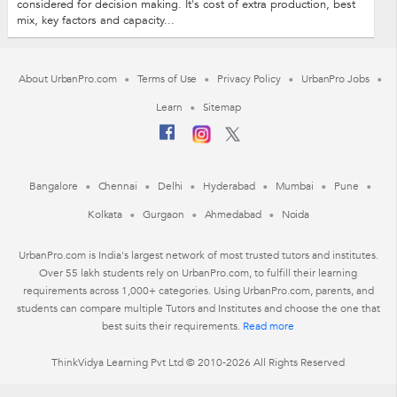
considered for decision making. It's cost of extra production, best
mix, key factors and capacity...
About UrbanPro.com
Terms of Use
Privacy Policy
UrbanPro Jobs
Learn
Sitemap
Bangalore
Chennai
Delhi
Hyderabad
Mumbai
Pune
Kolkata
Gurgaon
Ahmedabad
Noida
UrbanPro.com is India's largest network of most trusted tutors and institutes.
Over 55 lakh students rely on UrbanPro.com, to fulfill their learning
requirements across 1,000+ categories. Using UrbanPro.com, parents, and
students can compare multiple Tutors and Institutes and choose the one that
best suits their requirements.
Read more
ThinkVidya Learning Pvt Ltd © 2010-2026 All Rights Reserved