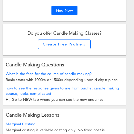
Find Now
Do you offer Candle Making Classes?
Create Free Profile »
Candle Making Questions
What is the fees for the course of candle making?
Basic starts with 1000rs or 1500rs depending upon d city n place
how to see the response given to me from Sudha, candle making
course, looks complicated
Hi, Go to NEW tab where you can see the new enquiries.
Candle Making Lessons
Marginal Costing
Marginal costing is variable costing only. No fixed cost is