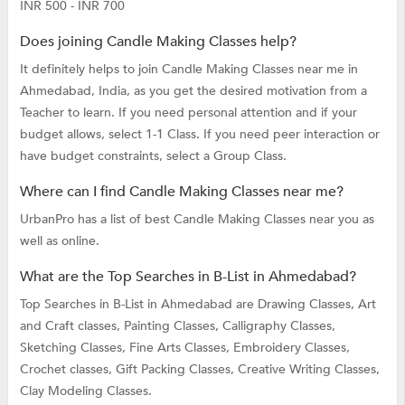
INR 500 - INR 700
Does joining Candle Making Classes help?
It definitely helps to join Candle Making Classes near me in
Ahmedabad, India, as you get the desired motivation from a
Teacher to learn. If you need personal attention and if your
budget allows, select 1-1 Class. If you need peer interaction or
have budget constraints, select a Group Class.
Where can I find Candle Making Classes near me?
UrbanPro has a list of best Candle Making Classes near you as
well as online.
What are the Top Searches in B-List in Ahmedabad?
Top Searches in B-List in Ahmedabad are
Drawing Classes,
Art
and Craft classes,
Painting Classes,
Calligraphy Classes,
Sketching Classes,
Fine Arts Classes,
Embroidery Classes,
Crochet classes,
Gift Packing Classes,
Creative Writing Classes,
Clay Modeling Classes.