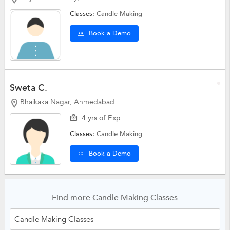
Classes:
Candle Making
Book a Demo
Sweta C.
Bhaikaka Nagar, Ahmedabad
4 yrs of Exp
Classes:
Candle Making
Book a Demo
Find more Candle Making Classes