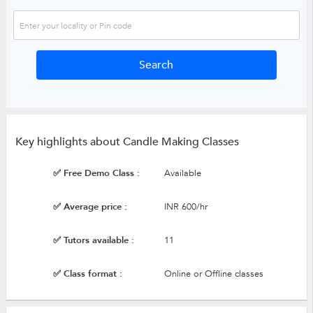
Key highlights about Candle Making Classes
✅ Free Demo Class :
Available
✅ Average price :
INR 600/hr
✅ Tutors available :
11
✅ Class format :
Online or Offline classes