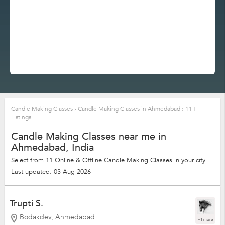
Candle Making Classes
›
Candle Making Classes in Ahmedabad
›
11+
Listings
Candle Making Classes near me in
Ahmedabad, India
Select from 11 Online & Offline Candle Making Classes in your city
Last updated: 03 Aug 2026
Trupti S.
Bodakdev, Ahmedabad
+1 more