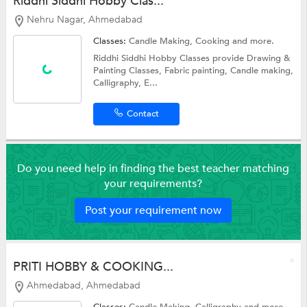
Riddhi Siddhi Hobby Clas...
Nehru Nagar, Ahmedabad
Classes:
Candle Making,
Cooking
and more.
Riddhi Siddhi Hobby Classes provide Drawing &
Painting Classes, Fabric painting, Candle making,
Calligraphy, E...
Contact
Do you need help in finding the best teacher matching
your requirements?
Post your requirement now
PRITI HOBBY & COOKING...
Ahmedabad, Ahmedabad
Classes:
Candle Making,
Calligraphy
and more.