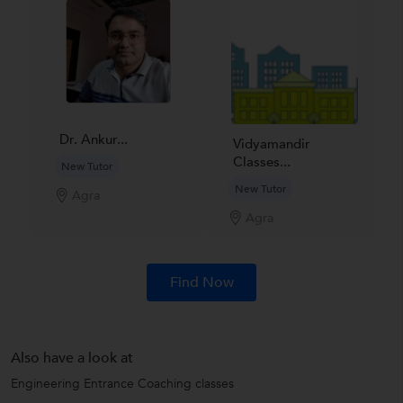
Dr. Ankur...
Vidyamandir
Classes...
New Tutor
New Tutor
Agra
Agra
Find Now
Also have a look at
Engineering Entrance Coaching classes