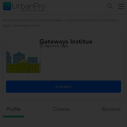
Engineering Entrance Coaching classes
>
Engineering Entrance Coaching in
Agra
>
Gateways Institue
Gateways Institue
Agra Fort, Agra
/>
Contact
Profile
Classes
Reviews