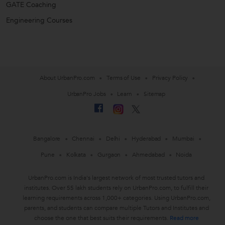
GATE Coaching
Engineering Courses
About UrbanPro.com
Terms of Use
Privacy Policy
UrbanPro Jobs
Learn
Sitemap
Bangalore
Chennai
Delhi
Hyderabad
Mumbai
Pune
Kolkata
Gurgaon
Ahmedabad
Noida
UrbanPro.com is India's largest network of most trusted tutors and
institutes. Over 55 lakh students rely on UrbanPro.com, to fulfill their
learning requirements across 1,000+ categories. Using UrbanPro.com,
parents, and students can compare multiple Tutors and Institutes and
choose the one that best suits their requirements.
Read more