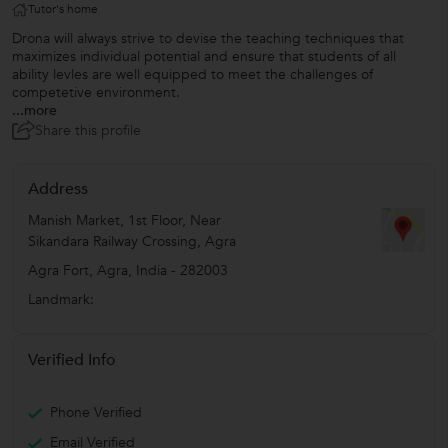
Tutor's home
Drona will always strive to devise the teaching techniques that
maximizes individual potential and ensure that students of all
ability levles are well equipped to meet the challenges of
competetive environment.
...more
Share this profile
Address
Manish Market, 1st Floor, Near
Sikandara Railway Crossing, Agra
Agra Fort
,
Agra
,
India
-
282003
Landmark:
Verified Info
Phone Verified
Email Verified