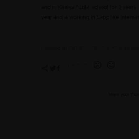
and in Khalsa Public school for 3 years
year and is working in Sapphire internati
Published on
2021-09-27T20:29:55+0530
by
Adm
Feedback:
Share your thou