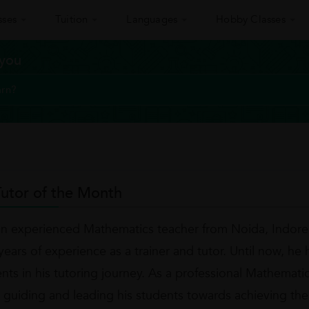
sses
Tuition
Languages
Hobby Classes
 you
utor of the Month
an experienced Mathematics teacher from Noida, Indore
ears of experience as a trainer and tutor. Until now, he 
ents in his tutoring journey. As a professional Mathemati
 guiding and leading his students towards achieving the