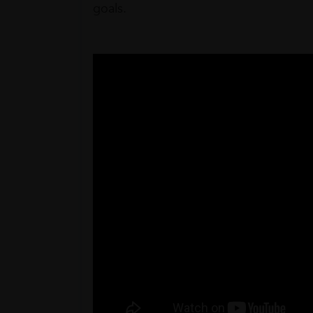
goals.