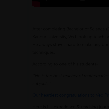
After completing Bachelor of Science (
Kanpur University, Ved took up teaching
He always strives hard to make any bori
techniques.
According to one of his students-
“He is the best teacher of mathematics.
subject. “
Our heartiest congratulations to Ved Pr
Here is his experience & teaching jour