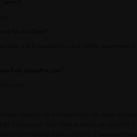
r career?
ing.
so far as a Tutor?
as there is high competition, and I highly recommend it 
omes from UrbanPro.com?
anPro.com.
t many students. He was associated with Akash institute
ht for 1 year and in Gyan Sthali Academy, he taught for 2
udents from Maharaja Public school for 2 years continuou