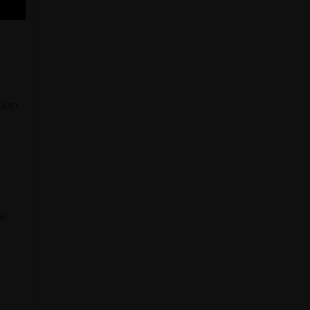
ion.
he