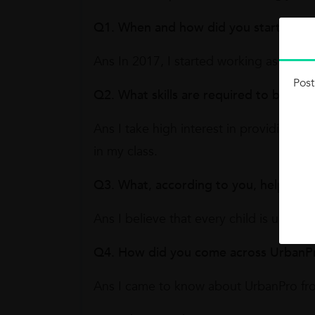
Q1. When and how did you start worki
Ans In 2017, I started working as a Mat
Post
Q2. What skills are required to becom
Ans I take high interest in providing 
in my class.
Q3. What, according to you, helps yo
Ans I believe that every child is uniqu
Q4. How did you come across UrbanP
Ans I came to know about UrbanPro f