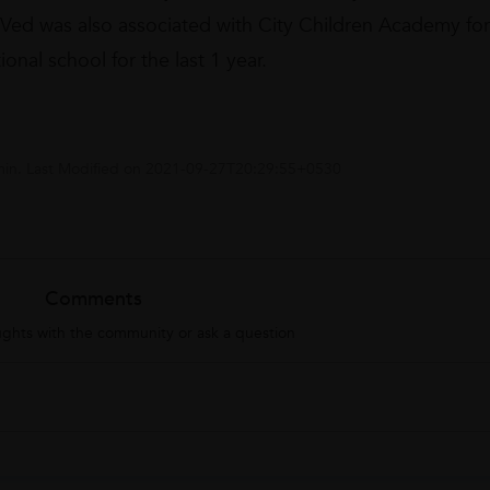
. Ved was also associated with City Children Academy for
onal school for the last 1 year.
in
. Last Modified on
2021-09-27T20:29:55+0530
Comments
ghts with the community or ask a question