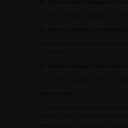
Q5. What was the turning point in you
Ans The covid period changed everyth
Q6. How has UrbanPro.com helped you 
Ans It is an awesome platform to grow 
my friends.
Q7. What percentage of your work c
Ans 60-70 of my work comes from Urb
About the tutor-
Ved
as a professional teacher has taugh
Kota for 1 year. In Ables Kota, he taug
years. Besides, he also taught many st