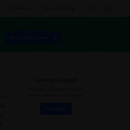
IT Courses
Exam Coaching
Looking to Learn?
Find best Tutors and Coaching
Centers near you on UrbanPro.
, as
has
Find Now
cs
ir