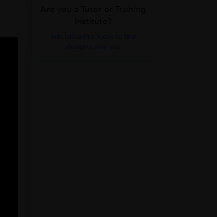
Are you a Tutor or Training
Institute?
Join UrbanPro Today to find
students near you