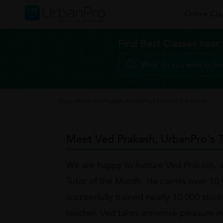
Online Cla
Find Best Classes near
Blog
›
Meet Ved Prakash, UrbanPro's Tutor of the Month
Meet Ved Prakash, UrbanPro's T
We are happy to feature Ved Prakash, 
Tutor of the Month. He carries over 10 y
successfully trained nearly 10,000 stud
teacher, Ved takes immense pleasure in