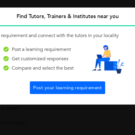
ng as a Mathematics tutor?
Find Tutors, Trainers & Institutes near you
hematics tutor.
 requirement and connect with the tutors in your locality
e a Mathematics tutor?
Post a learning requirement
good knowledge with fun. Also, my students never feel bo
Get customized responses
Compare and select the best
u stand out from other Mathematics on UrbanPro.com?
Post your learning requirement
e and I explore the same in my students.
ro.com?
rom Google.