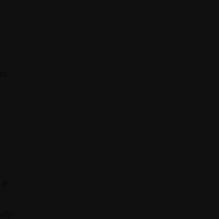
to
 in
sly