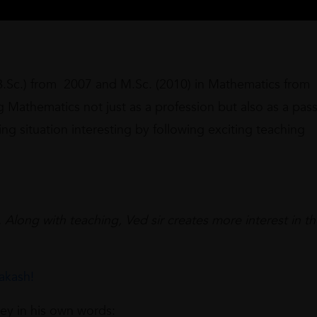
B.Sc.) from 2007 and M.Sc. (2010) in Mathematics from
 Mathematics not just as a profession but also as a pass
ng situation interesting by following exciting teaching
 Along with teaching, Ved sir creates more interest in t
akash!
ney in his own words: