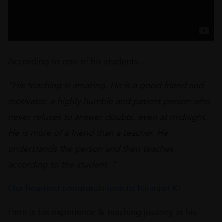
According to one of his students --
“His teaching is amazing. He is a good friend and
motivator, a highly humble and patient person who
never refuses to answer doubts, even at midnight.
He is more of a friend than a teacher. He
understands the person and then teaches
according to the student. “
Our heartiest congratulations to Niranjan K!
Here is his experience & teaching journey in his