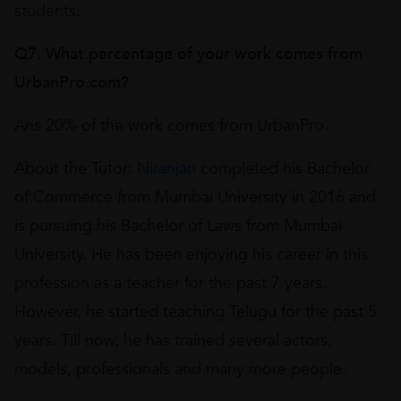
students.
Q7. What percentage of your work comes from
UrbanPro.com?
Ans 20% of the work comes from UrbanPro.
About the Tutor:
Niranjan
completed his Bachelor
of Commerce from Mumbai University in 2016 and
is pursuing his Bachelor of Laws from Mumbai
University. He has been enjoying his career in this
profession as a teacher for the past 7 years.
However, he started teaching Telugu for the past 5
years. Till now, he has trained several actors,
models, professionals and many more people.