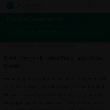
Find Best Classes near you
Blog
›
Meet Niranjan K, UrbanPro's Tutor of the Month
Meet Niranjan K, UrbanPro's Tutor of the
Month
We are happy to feature Niranjan K an experienced
Telugu language Trainer from Malad West, Mumbai.
He carries over 7 years of experience as a tutor and
language coach. He has successfully trained several