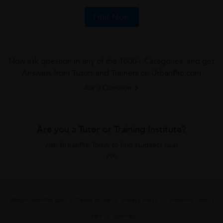
Find Now
Now ask question in any of the 1000+ Categories, and get
Answers from Tutors and Trainers on UrbanPro.com
Ask a Question
Are you a Tutor or Training Institute?
Join UrbanPro Today to find students near
you
About UrbanPro.com
Terms of Use
Privacy Policy
UrbanPro Jobs
Learn
Sitemap