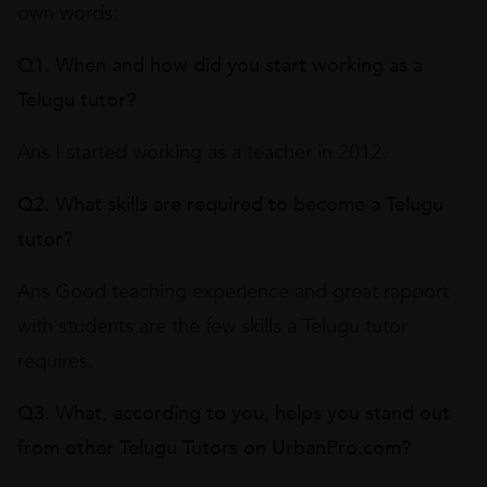
own words:
Q1. When and how did you start working as a
Telugu tutor?
Ans I started working as a teacher in 2012.
Q2. What skills are required to become a Telugu
tutor?
Ans Good teaching experience and great rapport
with students are the few skills a Telugu tutor
requires.
Q3. What, according to you, helps you stand out
from other Telugu Tutors on UrbanPro.com?