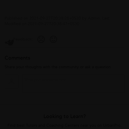
Published on
2021-09-27T20:38:28+0530
by
Admin
. Last
Modified on
2021-09-27T20:38:47+0530
Feedback:
Comments
Share your thoughts with the community or ask a question
Looking to Learn?
Find best Tutors and Coaching Centers near you on UrbanPro.