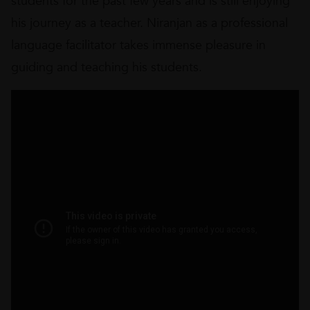
students for the past few years and is still enjoying
his journey as a teacher. Niranjan as a professional
language facilitator takes immense pleasure in
guiding and teaching his students.