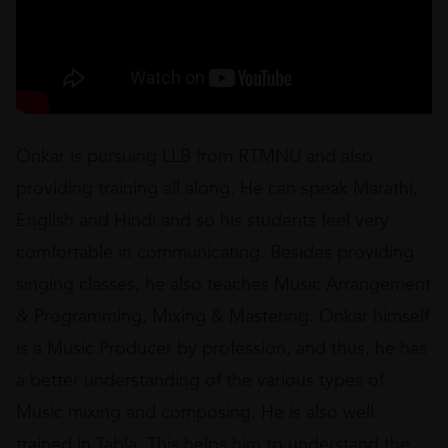
Onkar is pursuing LLB from RTMNU and also
providing training all along. He can speak Marathi,
English and Hindi and so his students feel very
comfortable in communicating. Besides providing
singing classes, he also teaches Music Arrangement
& Programming, Mixing & Mastering. Onkar himself
is a Music Producer by profession, and thus, he has
a better understanding of the various types of
Music mixing and composing. He is also well
trained in Tabla. This helps him to understand the