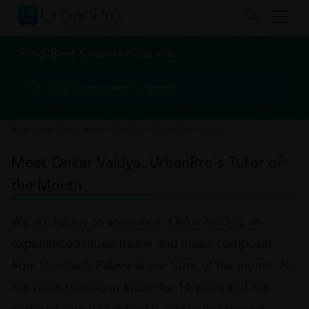
Find Best Classes near you
Blog
›
Meet Onkar Vaidya, UrbanPro's Tutor of the Month
Meet Onkar Vaidya, UrbanPro's Tutor of
the Month
We are happy to announce Onkar Vaidya, an
experienced music trainer and music composer
from Dombivli, Palava as our tutor of the month. He
has been training in Music for 14 years and has