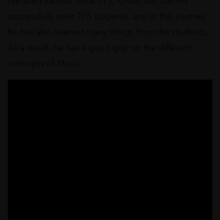
nurtured various fields of it. Onkar has trained
successfully over 276 students, and in this journey,
he has also learned many things from the students.
As a result, he has a good grip on the different
concepts of Music.