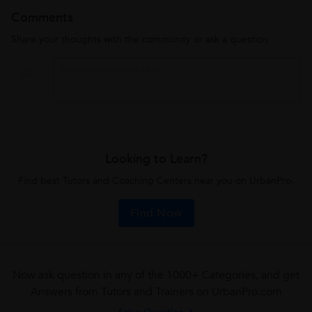
Comments
Share your thoughts with the community or ask a question
Looking to Learn?
Find best Tutors and Coaching Centers near you on UrbanPro.
Find Now
Now ask question in any of the 1000+ Categories, and get
Answers from Tutors and Trainers on UrbanPro.com