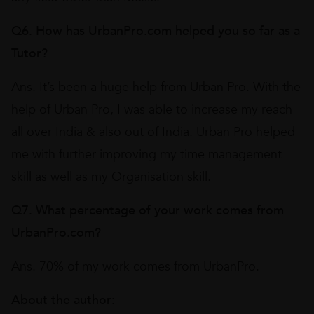
Q6. How has UrbanPro.com helped you so far as a
Tutor?
Ans. It’s been a huge help from Urban Pro. With the
help of Urban Pro, I was able to increase my reach
all over India & also out of India. Urban Pro helped
me with further improving my time management
skill as well as my Organisation skill.
Q7. What percentage of your work comes from
UrbanPro.com?
Ans. 70% of my work comes from UrbanPro.
About the author: