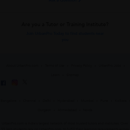
Ask a Question
Are you a Tutor or Training Institute?
Join UrbanPro Today to find students near
you
About UrbanPro.com
Terms of Use
Privacy Policy
UrbanPro Jobs
Learn
Sitemap
Bangalore
Chennai
Delhi
Hyderabad
Mumbai
Pune
Kolkata
Gurgaon
Ahmedabad
Noida
UrbanPro.com is India's largest network of most trusted tutors and institutes. Over
55 lakh students rely on UrbanPro.com, to fulfill their learning requirements across