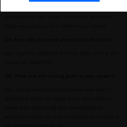
Producer in the Music Industry regarding various
techniques & their proper systematic execution
helps me stand out from other music trainers.
Q4. How did you come across UrbanPro.com?
Ans. I got the reference from my sister, who is also
a tutor on Urban Pro.
Q5. What was the turning point in your career?
Ans. The turning point in my career was when I
decided to build my career in the field of Music
rather than doing a job after completing my
academic studies as I had no interest in working in
any field other than Music.