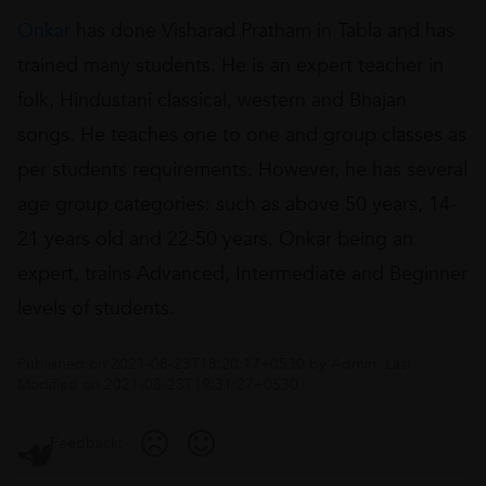
Onkar
has done Visharad Pratham in Tabla and has
trained many students. He is an expert teacher in
folk, Hindustani classical, western and Bhajan
songs. He teaches one to one and group classes as
per students requirements. However, he has several
age group categories: such as above 50 years, 14-
21 years old and 22-50 years. Onkar being an
expert, trains Advanced, Intermediate and Beginner
levels of students.
Published on
2021-08-23T18:20:17+0530
by
Admin
. Last
Modified on
2021-08-23T19:31:27+0530
Feedback: