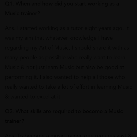
Q1. When and how did you start working as a
Music trainer?
Ans. I started working as a tutor eight years ago. It
was my aim that whatever knowledge I have
regarding my Art of Music, I should share it with as
many people as possible who really want to learn
Music & not just learn Music but also be good at
performing it. I also wanted to help all those who
really wanted to take a lot of effort in learning Music
& wanted to excel at it.
Q2. What skills are required to become a Music
trainer?
Ans. To become a music trainer, one requires vast &