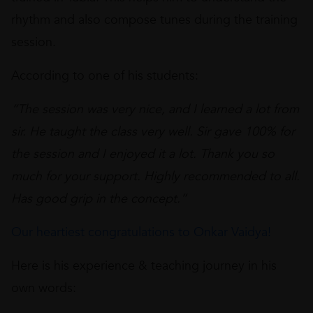
rhythm and also compose tunes during the training
session.
According to one of his students:
“The session was very nice, and I learned a lot from
sir. He taught the class very well. Sir gave 100% for
the session and I enjoyed it a lot. Thank you so
much for your support. Highly recommended to all.
Has good grip in the concept.”
Our heartiest congratulations to Onkar Vaidya!
Here is his experience & teaching journey in his
own words: