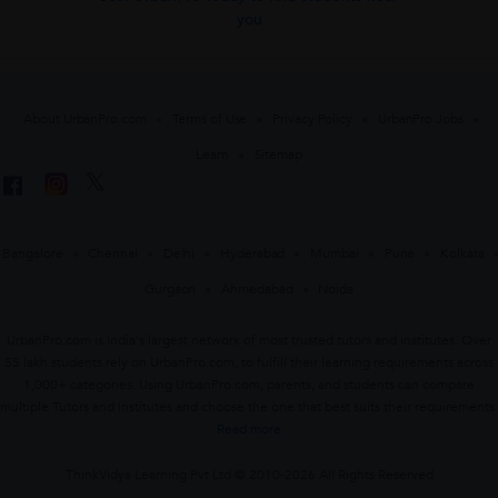
you
About UrbanPro.com
Terms of Use
Privacy Policy
UrbanPro Jobs
Learn
Sitemap
Bangalore
Chennai
Delhi
Hyderabad
Mumbai
Pune
Kolkata
Gurgaon
Ahmedabad
Noida
UrbanPro.com is India's largest network of most trusted tutors and institutes. Over
55 lakh students rely on UrbanPro.com, to fulfill their learning requirements across
1,000+ categories. Using UrbanPro.com, parents, and students can compare
multiple Tutors and Institutes and choose the one that best suits their requirements.
Read more
ThinkVidya Learning Pvt Ltd © 2010-2026 All Rights Reserved