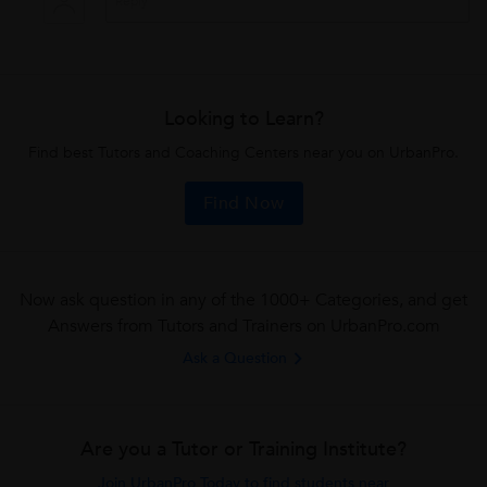
Looking to Learn?
Find best Tutors and Coaching Centers near you on UrbanPro.
Find Now
Now ask question in any of the 1000+ Categories, and get
Answers from Tutors and Trainers on UrbanPro.com
Ask a Question
Are you a Tutor or Training Institute?
Join UrbanPro Today to find students near