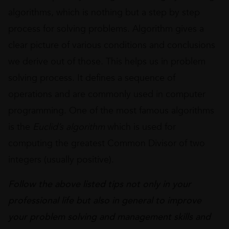
algorithms, which is nothing but a step by step
process for solving problems. Algorithm gives a
clear picture of various conditions and conclusions
we derive out of those. This helps us in problem
solving process. It defines a sequence of
operations and are commonly used in computer
programming. One of the most famous algorithms
is the
Euclid’s algorithm
which is used for
computing the greatest Common Divisor of two
integers (usually positive).
Follow the above listed tips not only in your
professional life but also in general to improve
your problem solving and management skills
and