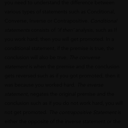
you need to understand the difference between
various types of statements such as Conditional,
Converse, Inverse or Contrapositive.
Conditional
statements
consists of
‘if then’
analysis, such as If
you work hard, then you will get promoted. In a
conditional statement, if the premise is true, the
conclusion will also be true.
The converse
statement
is when the premise and the conclusion
gets reversed such as if you got promoted, then it
was because you worked hard.
The inverse
statement
, negates the original premise and the
conclusion such as if you do not work hard, you will
not get promoted.
The contrapositive
Statement
is
either the opposite of the inverse statement or the