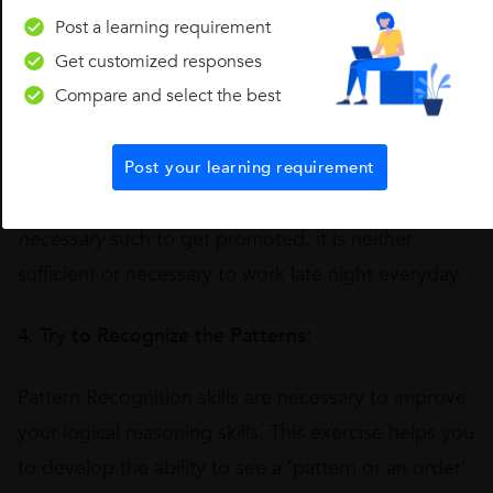
sufficient
such as working hard is necessary to get
Post a learning requirement
Get customized responses
promoted, but there are other factors also to get
Compare and select the best
promoted such as your confidence level, your
communication skills, etc. and on the other hand,
a
condition can also be sufficient but not necessary
.
Post your learning requirement
Some conditions can also be neither sufficient nor
necessary
such to get promoted, it is neither
sufficient or necessary to work late night everyday.
4. Try to Recognize the Patterns:
Pattern Recognition skills are necessary to improve
your logical reasoning skills. This exercise helps you
to develop the ability to see a ‘pattern or an order’