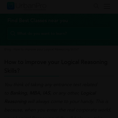
Find Best Classes near you
Blog
›
How to improve your Logical Reasoning Skills?
How to improve your Logical Reasoning
Skills?
You think of taking any entrance test related
to
Banking, MBA, IAS,
or any other,
Logical
Reasoning
will always come to your handy. This is
because, when you enter the real corporate world,