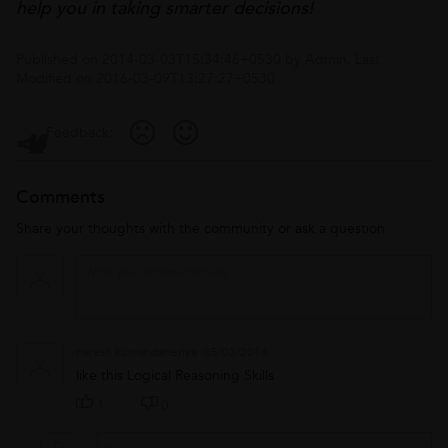
help you in taking smarter decisions!
Published on
2014-03-03T15:34:46+0530
by
Admin
. Last
Modified on
2016-03-09T13:27:27+0530
Feedback:
Comments
Share your thoughts with the community or ask a question
naresh kumar daheriya
05/03/2014
like this Logical Reasoning Skills
1
0