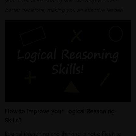
your Logical Reasoning skills will help you take
better decisions, making you an effective leader!
How to improve your Logical Reasoning
Skills?
Logical Reasoning and thinking is not difficult to