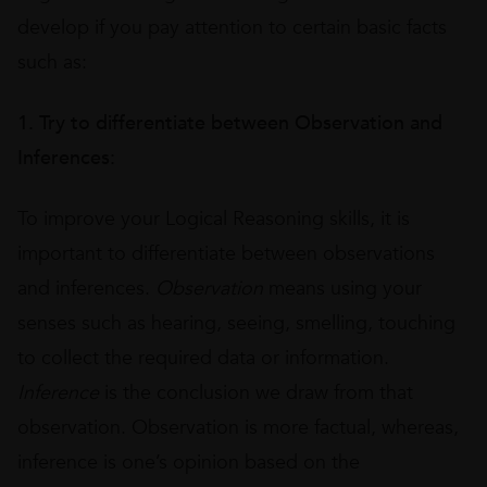
develop if you pay attention to certain basic facts
such as:
1. Try to differentiate between Observation and
Inferences:
To improve your Logical Reasoning skills, it is
important to differentiate between observations
and inferences.
Observation
means using your
senses such as hearing, seeing, smelling, touching
to collect the required data or information.
Inference
is the conclusion we draw from that
observation. Observation is more factual, whereas,
inference is one’s opinion based on the