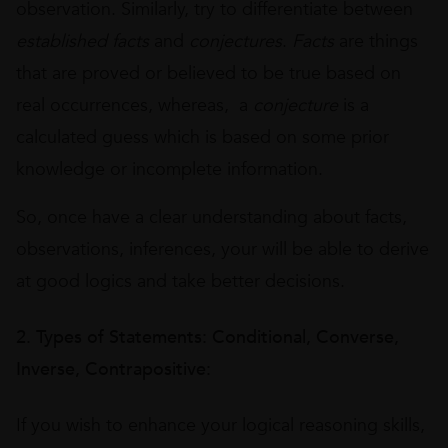
observation. Similarly, try to differentiate between
established facts
and
conjectures
.
Facts
are things
that are proved or believed to be true based on
real occurrences, whereas, a
conjecture
is a
calculated guess which is based on some prior
knowledge or incomplete information.
So, once have a clear understanding about facts,
observations, inferences, your will be able to derive
at good logics and take better decisions.
2. Types of Statements: Conditional, Converse,
Inverse, Contrapositive:
If you wish to enhance your logical reasoning skills,