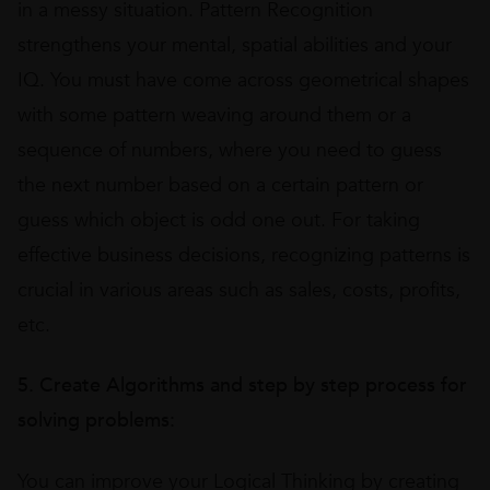
in a messy situation. Pattern Recognition
strengthens your mental, spatial abilities and your
IQ. You must have come across geometrical shapes
with some pattern weaving around them or a
sequence of numbers, where you need to guess
the next number based on a certain pattern or
guess which object is odd one out. For taking
effective business decisions, recognizing patterns is
crucial in various areas such as sales, costs, profits,
etc.
5. Create Algorithms and step by step process for
solving problems:
You can improve your Logical Thinking by creating