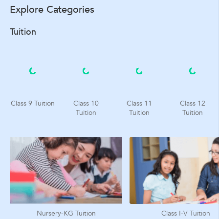
Explore Categories
Tuition
Class 9 Tuition
Class 10
Class 11
Class 12
Tuition
Tuition
Tuition
Nursery-KG Tuition
Class I-V Tuition