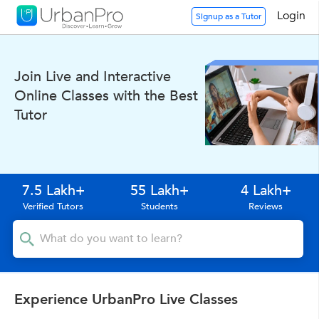
Login
Signup as a Tutor
Join Live and Interactive
Online Classes with the Best
Tutor
7.5 Lakh+
55 Lakh+
4 Lakh+
Verified Tutors
Students
Reviews
Experience UrbanPro Live Classes