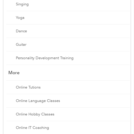
Singing
Yoga
Dance
Guitar
Personality Development Training
More
Online Tutions
Online Language Classes
Online Hobby Classes
Online IT Coaching