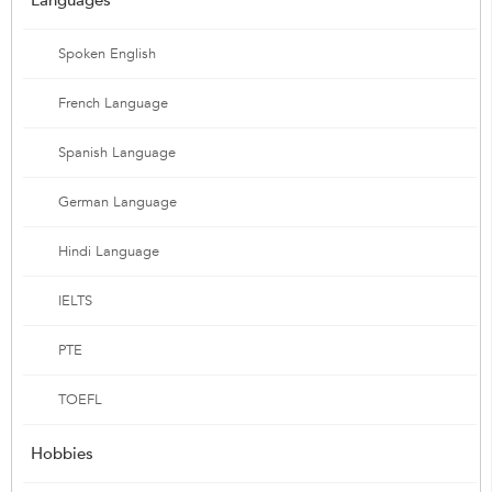
Spoken English
French Language
Spanish Language
German Language
Hindi Language
IELTS
PTE
TOEFL
Hobbies