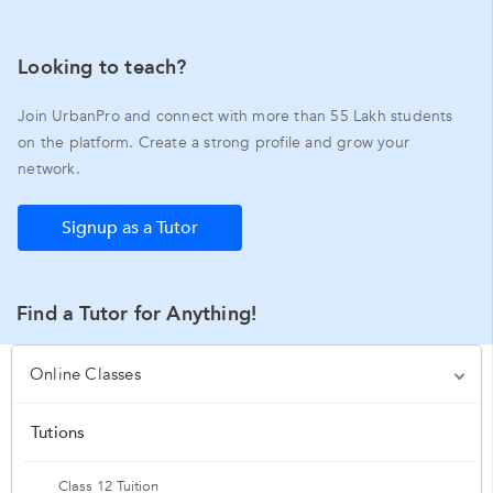
Looking to teach?
Join UrbanPro and connect with more than 55 Lakh students
on the platform. Create a strong profile and grow your
network.
Signup as a Tutor
Find a Tutor for Anything!
Online Classes
Tutions
Class 12 Tuition