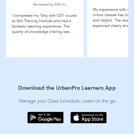
Reviewed by Ritik for Tally ERP 9 coaching
My experience with Acco
online classes has bee
I completed my Tally with GST course
and helpful. The lesson
at Skill Training Institute and had a
explained clearly and in
fantastic learning experience. The
makes difficult accounti
quality of knowledge sharing was
much easier to underst
excellent. Thank you, STI!
examples and practice 
especially useful, and t
...more
Download the UrbanPro Learners App
Manage your Class Schedule, Learn on the go