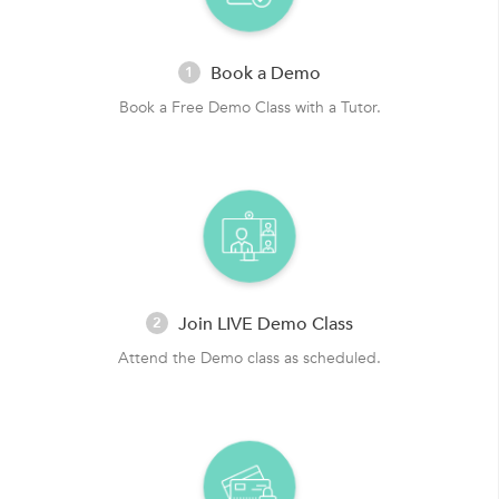
Book a Demo
1
Book a Free Demo Class with a Tutor.
Join LIVE Demo Class
2
Attend the Demo class as scheduled.