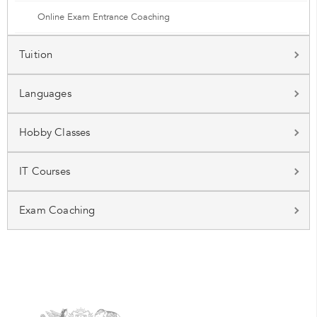
Online Exam Entrance Coaching
Tuition
Languages
Hobby Classes
IT Courses
Exam Coaching