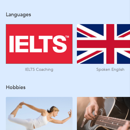
Languages
IELTS Coaching
Spoken English
Hobbies