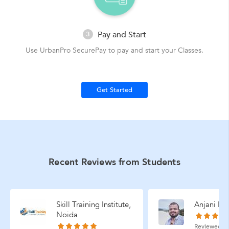
Pay and Start
3
Use UrbanPro SecurePay to pay and start your Classes.
Get Started
Recent Reviews from Students
Skill Training Institute,
Anjani Mis
Noida