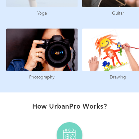
Yoga
Guitar
Photography
Drawing
How UrbanPro Works?