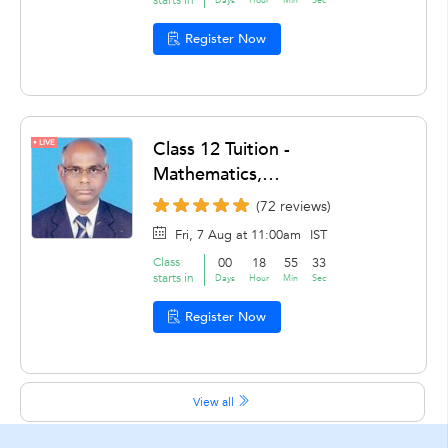
Register Now
LIVE
Class 12 Tuition -
Mathematics,
Accountancy by Sundara
(72 reviews)
Rao ganti
Fri, 7 Aug at 11:00am
IST
Class
00
18
55
31
starts in
Days
Hour
Min
Sec
Register Now
View all