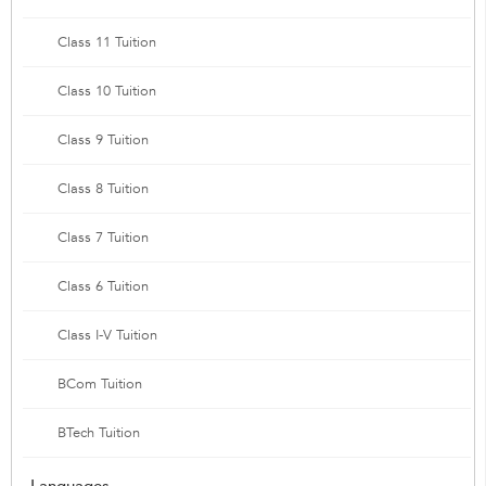
Class 11 Tuition
Class 10 Tuition
Class 9 Tuition
Class 8 Tuition
Class 7 Tuition
Class 6 Tuition
Class I-V Tuition
BCom Tuition
BTech Tuition
Languages