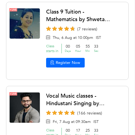
LIVE
Class 9 Tuition -
Mathematics by Shweta
Chaddha
(7 reviews)
Thu, 6 Aug at 10:00pm
IST
Class
00
05
55
32
starts in
Days
Hour
Min
Sec
Register Now
LIVE
Vocal Music classes -
Hindustani Singing by
Raktim Dey
(166 reviews)
Fri, 7 Aug at 09:30am
IST
Class
00
17
25
32
starts in
Days
Hour
Min
Sec