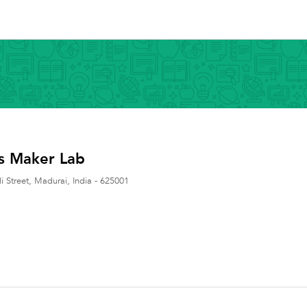
s Maker Lab
 Street
,
Madurai
,
India
-
625001