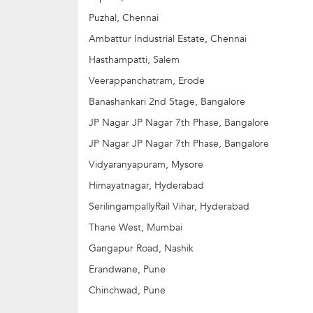
3. Advanced Robotics Camp: 14 yrs+
4. IoT Camp: 14 yrs+
Puzhal, Chennai
5. VR Camp: 14 yrs
Ambattur Industrial Estate, Chennai
Hasthampatti, Salem
Veerappanchatram, Erode
Banashankari 2nd Stage, Bangalore
JP Nagar JP Nagar 7th Phase, Bangalore
JP Nagar JP Nagar 7th Phase, Bangalore
Vidyaranyapuram, Mysore
Himayatnagar, Hyderabad
SerilingampallyRail Vihar, Hyderabad
Thane West, Mumbai
Gangapur Road, Nashik
Erandwane, Pune
Chinchwad, Pune