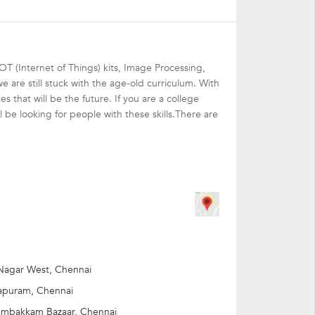
IOT (Internet of Things) kits, Image Processing,
 are still stuck with the age-old curriculum. With
that will be the future. If you are a college
l be looking for people with these skills.There are
with a mountain of learning experience.
 different age group to fulfill their learning
Nagar West, Chennai
apuram, Chennai
mbakkam Bazaar, Chennai