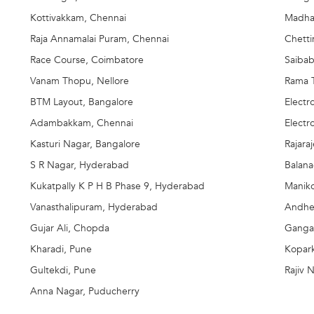
Kottivakkam, Chennai
Madha
Raja Annamalai Puram, Chennai
Chett
Race Course, Coimbatore
Saibab
Vanam Thopu, Nellore
Rama T
BTM Layout, Bangalore
Electr
Adambakkam, Chennai
Electr
Kasturi Nagar, Bangalore
Rajara
S R Nagar, Hyderabad
Balan
Kukatpally K P H B Phase 9, Hyderabad
Manik
Vanasthalipuram, Hyderabad
Andhe
Gujar Ali, Chopda
Ganga
Kharadi, Pune
Kopar
Gultekdi, Pune
Rajiv 
Anna Nagar, Puducherry