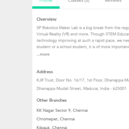
Profile
Classes (3)
Reviews
Overview
SP Robotics Maker Lab is a big break from the regula
Virtual Reality (VR) and more. Though STEM Educati
technology improving at such a rapid pace, we need
student or a school student, it is of more importanc
more than 70+ SP Robotics Maker lab available in 27
...more
India's Largest Robotics Summer Camp is up.
Address
This summer camp will pave way for plethora of opp
KJR Trust, Door No. 16/17, 1st Floor, Dhanappa Mu
Dhanappa Mudali Street
,
Madurai
,
India
-
625001
Designed by pioneers who designed India??s first R
appetite.
Other Branches
Below mentioned is the different programs along wi
KK Nagar Sector 9, Chennai
1. Electronics Camp: 7-9 yrs
Chromepet, Chennai
2. Robotics Camp: 10-13 yrs
Kilpauk, Chennai