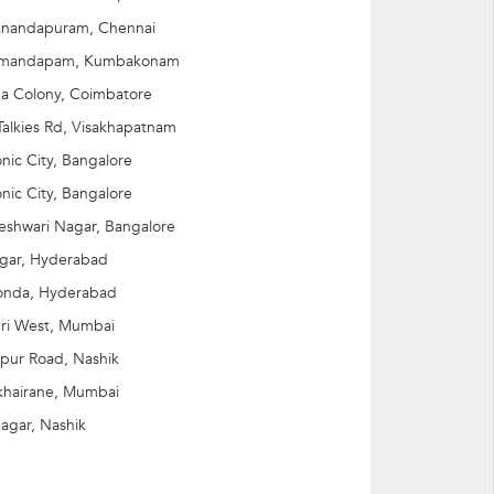
nandapuram, Chennai
imandapam, Kumbakonam
a Colony, Coimbatore
alkies Rd, Visakhapatnam
onic City, Bangalore
onic City, Bangalore
jeshwari Nagar, Bangalore
agar, Hyderabad
onda, Hyderabad
ri West, Mumbai
pur Road, Nashik
khairane, Mumbai
Nagar, Nashik