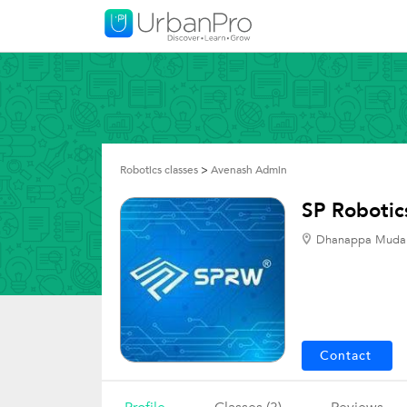
Robotics classes
>
Avenash Admin
SP Robotic
Dhanappa Mudali
Contact