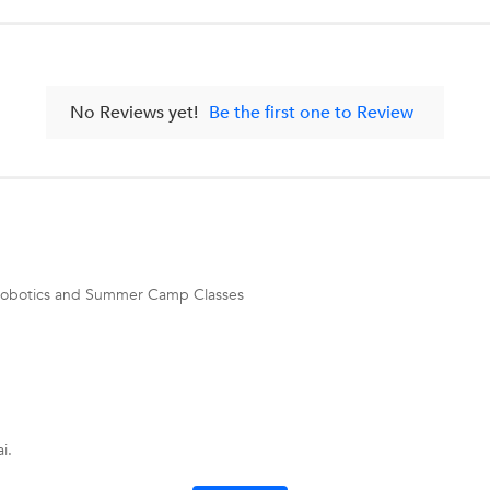
No Reviews yet!
Be the first one to Review
g, Robotics and Summer Camp Classes
i.