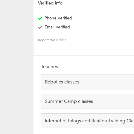
Verified Info
Phone Verified
Email Verified
Report this Profile
Teaches
Robotics classes
Summer Camp classes
Internet of things certification Training Cl