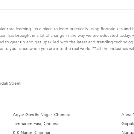
r rote learning. Its a place to learn practically using Robotic kits and 
on has brought in a lot of change in the way we are educated today, we
 to gear up and get upskilled with the latest and trending technologies 
e to you, since when you are into the real world ?? all the industries wil
+ cities across India.
ortunities for children to know more about robotics in a fun-filled yet 
dali Street
oad Safety Robot -each program designed are ideated to suit students of
th age criteria
Adyar Gandhi Nagar, Chennai
Anna 
Tambaram East, Chennai
Gopal
K K Nagar, Chennai
Nunga