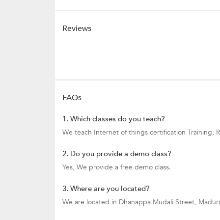
Reviews
FAQs
1. Which classes do you teach?
We teach Internet of things certification Trainin
2. Do you provide a demo class?
Yes, We provide a free demo class.
3. Where are you located?
We are located in Dhanappa Mudali Street, Madura