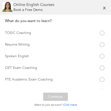
Online English Courses
X
Book a Free Demo
What do you want to learn?
TOEIC Coaching
Resume Writing
Spoken English
OET Exam Coaching
PTE Academic Exam Coaching
Soft Skills Training
TOEFL Coaching
Want to join as tutor?
Click Here