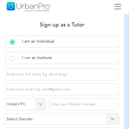
Sign up as a Tutor
I am an Individual
I run an Institute