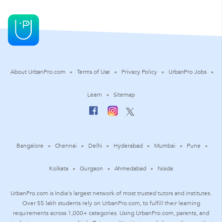
About UrbanPro.com
Terms of Use
Privacy Policy
UrbanPro Jobs
Learn
Sitemap
Bangalore
Chennai
Delhi
Hyderabad
Mumbai
Pune
Kolkata
Gurgaon
Ahmedabad
Noida
UrbanPro.com is India's largest network of most trusted tutors and institutes.
Over 55 lakh students rely on UrbanPro.com, to fulfill their learning
requirements across 1,000+ categories. Using UrbanPro.com, parents, and