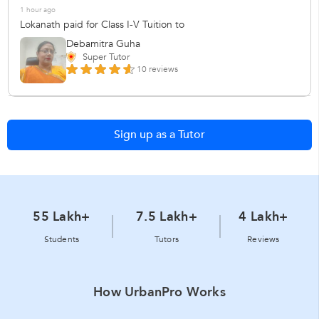
1 hour ago
Lokanath paid for Class I-V Tuition to
Debamitra Guha
Super Tutor
10 reviews
Sign up as a Tutor
55 Lakh+
7.5 Lakh+
4 Lakh+
Students
Tutors
Reviews
How UrbanPro Works