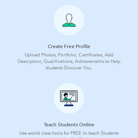
Create Free Profile
Upload Photos, Portfolio, Certificates, Add
Description, Qualifications, Achievements to Help
students Discover You.
Teach Students Online
Use world class tools for FREE to teach Students