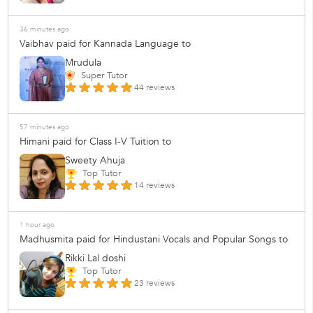
36 minutes ago
Vaibhav paid for Kannada Language to
Mrudula
Super Tutor
44 reviews
57 minutes ago
Himani paid for Class I-V Tuition to
Sweety Ahuja
Top Tutor
14 reviews
1 hour ago
Madhusmita paid for Hindustani Vocals and Popular Songs to
Rikki Lal doshi
Top Tutor
23 reviews