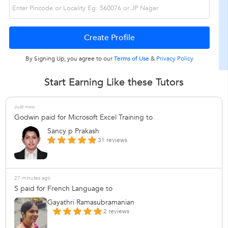
By Signing Up, you agree to our
Terms of Use
&
Privacy Policy
Start Earning Like these Tutors
Just now
Godwin paid for Microsoft Excel Training to
Sancy p Prakash
31 reviews
27 minutes ago
S paid for French Language to
Gayathri Ramasubramanian
2 reviews