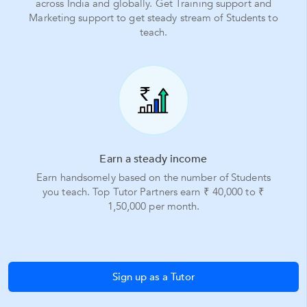
across India and globally. Get Training support and
Marketing support to get steady stream of Students to
teach.
Earn a steady income
Earn handsomely based on the number of Students
you teach. Top Tutor Partners earn ₹ 40,000 to ₹
1,50,000 per month.
Sign up as a Tutor