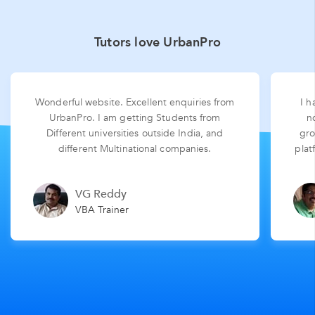
Tutors love UrbanPro
Wonderful website. Excellent enquiries from
I h
UrbanPro. I am getting Students from
n
Different universities outside India, and
gro
different Multinational companies.
plat
VG Reddy
VBA Trainer