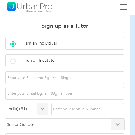
Sign up as a Tutor
I am an Individual
I run an Institute