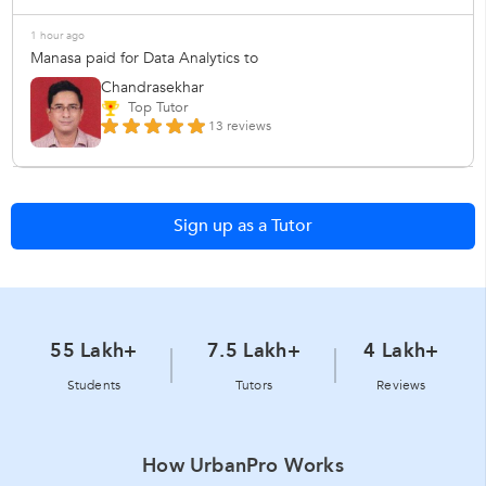
1 hour ago
Manasa paid for Data Analytics to
Chandrasekhar
Top Tutor
13 reviews
Sign up as a Tutor
55 Lakh+
7.5 Lakh+
4 Lakh+
Students
Tutors
Reviews
How UrbanPro Works