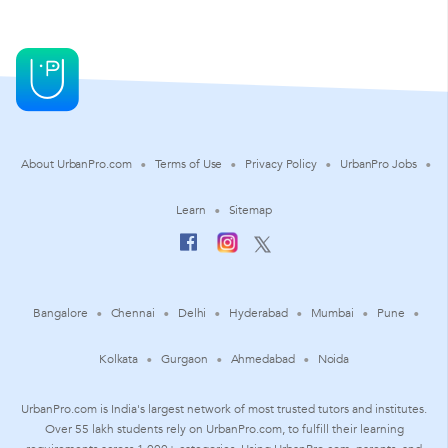
About UrbanPro.com
Terms of Use
Privacy Policy
UrbanPro Jobs
Learn
Sitemap
Bangalore
Chennai
Delhi
Hyderabad
Mumbai
Pune
Kolkata
Gurgaon
Ahmedabad
Noida
UrbanPro.com is India's largest network of most trusted tutors and institutes.
Over 55 lakh students rely on UrbanPro.com, to fulfill their learning