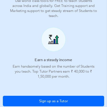
Use world class tools for FREE to teach Students
across India and globally. Get Training support and
Marketing support to get steady stream of Students to
teach.
Earn a steady income
Earn handsomely based on the number of Students
you teach. Top Tutor Partners earn ₹ 40,000 to ₹
1,50,000 per month.
Sign up as a Tutor