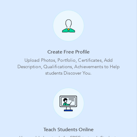
Create Free Profile
Upload Photos, Portfolio, Certificates, Add
Description, Qualifications, Achievements to Help
students Discover You.
Teach Students Online