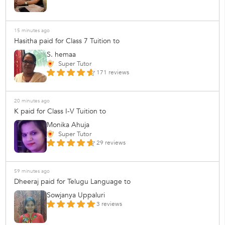
15 minutes ago
Hasitha paid for Class 7 Tuition to
S. hemaa
Super Tutor
171 reviews
20 minutes ago
K paid for Class I-V Tuition to
Monika Ahuja
Super Tutor
29 reviews
59 minutes ago
Dheeraj paid for Telugu Language to
Sowjanya Uppaluri
3 reviews