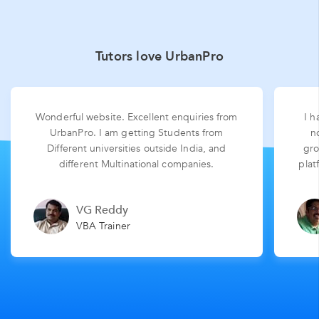
Tutors love UrbanPro
Wonderful website. Excellent enquiries from
I h
UrbanPro. I am getting Students from
n
Different universities outside India, and
gro
different Multinational companies.
plat
VG Reddy
VBA Trainer