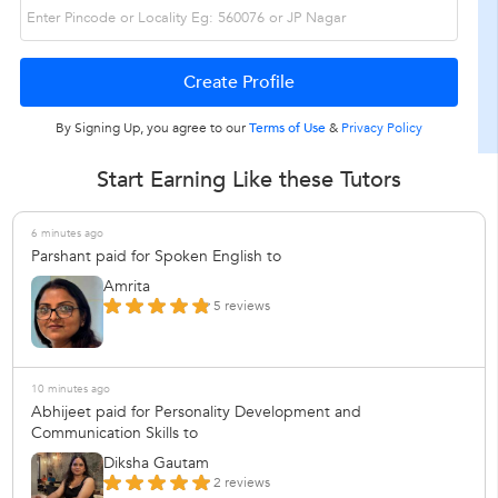
By Signing Up, you agree to our
Terms of Use
&
Privacy Policy
Start Earning Like these Tutors
6 minutes ago
Parshant paid for Spoken English to
Amrita
5 reviews
10 minutes ago
Abhijeet paid for Personality Development and
Communication Skills to
Diksha Gautam
2 reviews