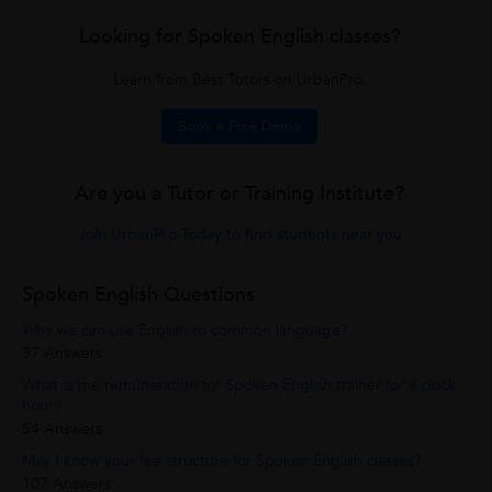
Looking for Spoken English classes?
Learn from Best Tutors on UrbanPro.
Book a Free Demo
Are you a Tutor or Training Institute?
Join UrbanPro Today to find students near you
Spoken English Questions
Why we can use English to common language?
37 Answers
What is the remuneration for Spoken English trainer for a clock
hour?
54 Answers
May I know your fee structure for Spoken English classes?
107 Answers