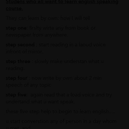
Studens who all want to learn english speaking
course.
They can learn by own: how I will tell
step one
: firslty wirte any from book or
newspaper from anywhere.
step second
: start reading in a laoud voice
infront of mirror.
step three
: slowly make understan what u
reading.
step four
: now write by own about 2 min
speech of any topic
step five
: again read that a load voice and try
undertand what u want speak.
these five step help to begin to learn english....
u start converstion any of person in a day whom
u met, and