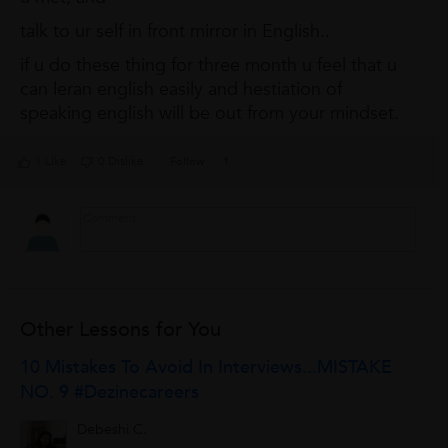
talk to ur self in front mirror in English..
if u do these thing for three month u feel that u
can leran english easily and hestiation of
speaking english will be out from your mindset.
1 Like
0 Dislike
Follow
1
Other Lessons for You
10 Mistakes To Avoid In Interviews...MISTAKE
NO. 9 #Dezinecareers
Debeshi C.