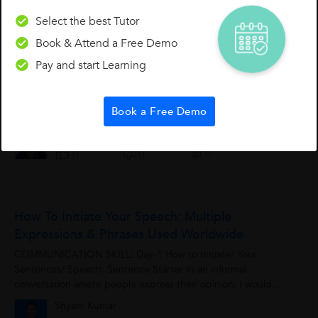
0
0
Select the best Tutor
Book & Attend a Free Demo
Spoken English Basics - Practice - 'What Had?'
Pay and start Learning
What had? Practice saying the sentences below out loud to
get a feel for how to use “What had?” when asking a
Book a Free Demo
question. Question 1. What had she got? 2. What had he
given? 3. What had...
Sridevi D.
0
0
0
How To Initiate Your Speech: Multiple
Expressions & Phrases Used Worldwide
COMMUNICATION SKILL: Day-1 How to Initiate/ Your
Sentences/ Speech: Sentence Starter In an informal
conversation where people express their opinion: I would
say…………………… ...
Shyam Kumar