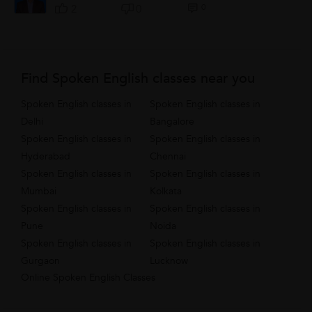
0
2
0
Find Spoken English classes near you
Spoken English classes in
Spoken English classes in
Delhi
Bangalore
Spoken English classes in
Spoken English classes in
Hyderabad
Chennai
Spoken English classes in
Spoken English classes in
Mumbai
Kolkata
Spoken English classes in
Spoken English classes in
Pune
Noida
Spoken English classes in
Spoken English classes in
Gurgaon
Lucknow
Online Spoken English Classes