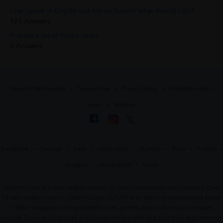
I can speak in English but not so fluently what should I do?
121 Answers
Provide a list of modal verbs.
5 Answers
About UrbanPro.com
Terms of Use
Privacy Policy
UrbanPro Jobs
Learn
Sitemap
Bangalore
Chennai
Delhi
Hyderabad
Mumbai
Pune
Kolkata
Gurgaon
Ahmedabad
Noida
UrbanPro.com is India's largest network of most trusted tutors and institutes. Over
55 lakh students rely on UrbanPro.com, to fulfill their learning requirements across
1,000+ categories. Using UrbanPro.com, parents, and students can compare
multiple Tutors and Institutes and choose the one that best suits their requirements.