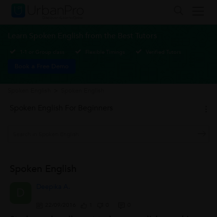
Learn Spoken English from the Best Tutors
1-1 or Group class
Flexible Timings
Verified Tutors
Book a Free Demo
Spoken English
>
Spoken English
Spoken English For Beginners
Spoken English
Deepika A.
D
22/09/2016
1
0
0