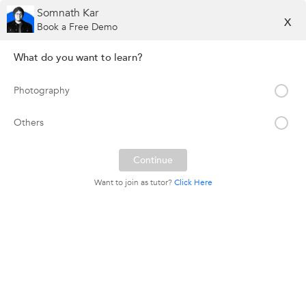
Somnath Kar
X
Book a Free Demo
What do you want to learn?
Photography
Others
Want to join as tutor?
Click Here