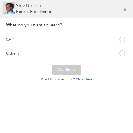
Shiv Umesh
X
Book a Free Demo
What do you want to learn?
SAP
Others
Want to join as tutor?
Click Here