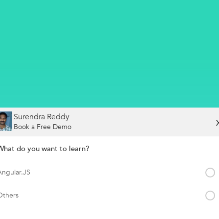
Surendra Reddy
Book a Free Demo
What do you want to learn?
Angular.JS
Others