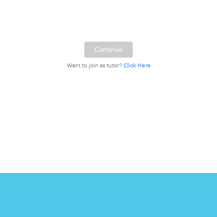
Want to join as tutor?
Click Here