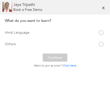
Jaya Tripathi
X
Book a Free Demo
What do you want to learn?
Hindi Language
Others
Want to join as tutor?
Click Here