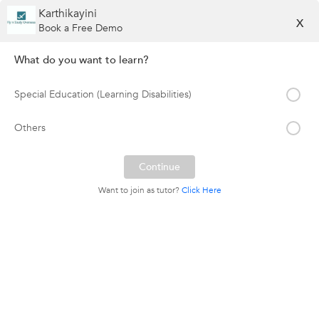
Karthikayini
X
Book a Free Demo
What do you want to learn?
Special Education (Learning Disabilities)
Others
Want to join as tutor?
Click Here